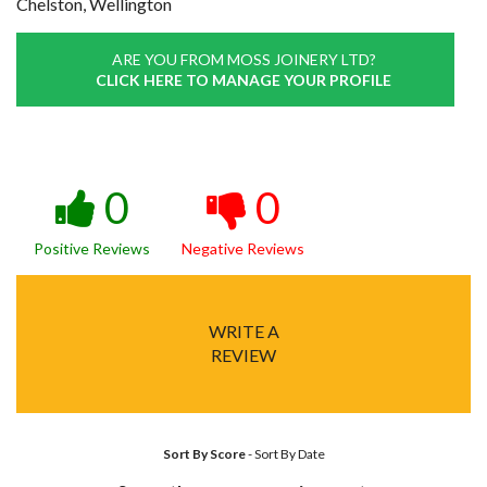
Chelston, Wellington
ARE YOU FROM MOSS JOINERY LTD?
CLICK HERE TO MANAGE YOUR PROFILE
0
0
Positive Reviews
Negative Reviews
WRITE A
REVIEW
Sort By Score
-
Sort By Date