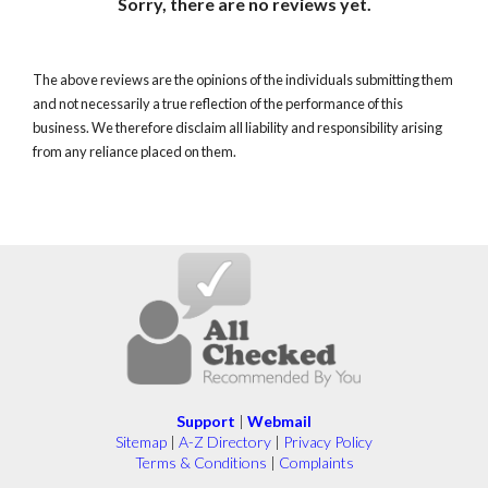
Sorry, there are no reviews yet.
The above reviews are the opinions of the individuals submitting them
and not necessarily a true reflection of the performance of this
business. We therefore disclaim all liability and responsibility arising
from any reliance placed on them.
Support
|
Webmail
Sitemap
|
A-Z Directory
|
Privacy Policy
Terms & Conditions
|
Complaints