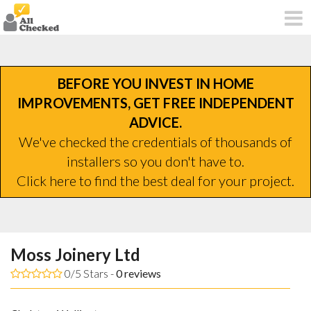
BEFORE YOU INVEST IN HOME
IMPROVEMENTS, GET FREE INDEPENDENT
ADVICE.
We've checked the credentials of thousands of
installers so you don't have to.
Click here to find the best deal for your project.
Moss Joinery Ltd
0/5 Stars -
0
reviews