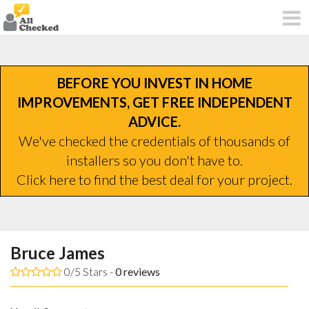
BEFORE YOU INVEST IN HOME
IMPROVEMENTS, GET FREE INDEPENDENT
ADVICE.
We've checked the credentials of thousands of
installers so you don't have to.
Click here to find the best deal for your project.
Bruce James
0/5 Stars -
0
reviews