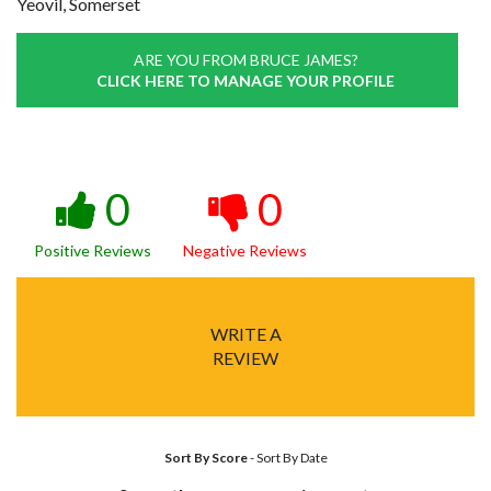
Yeovil, Somerset
ARE YOU FROM BRUCE JAMES?
CLICK HERE TO MANAGE YOUR PROFILE
0
0
Positive Reviews
Negative Reviews
WRITE A
REVIEW
Sort By Score
-
Sort By Date