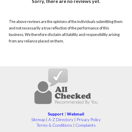
Sorry, there are no reviews yet.
The above reviews are the opinions of the individuals submitting them
and not necessarily a true reflection of the performance of this
business. We therefore disclaim all liability and responsibility arising
from any reliance placed on them.
Support
|
Webmail
Sitemap
|
A-Z Directory
|
Privacy Policy
Terms & Conditions
|
Complaints