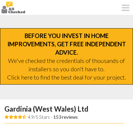
BEFORE YOU INVEST IN HOME
IMPROVEMENTS, GET FREE INDEPENDENT
ADVICE.
We've checked the credentials of thousands of
installers so you don't have to.
Click here to find the best deal for your project.
Gardinia (West Wales) Ltd
4.9/5 Stars -
153
reviews