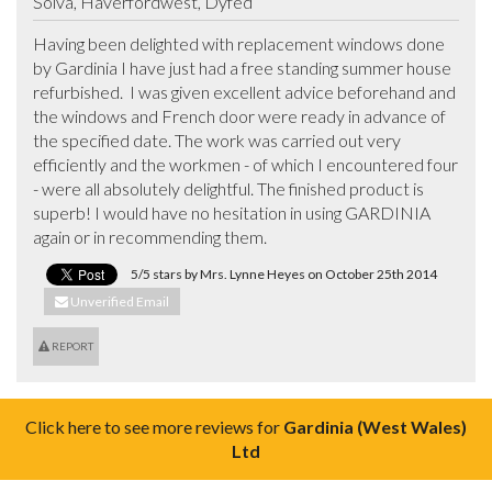
Solva, Haverfordwest, Dyfed
Having been delighted with replacement windows done 
by Gardinia I have just had a free standing summer house 
refurbished.  I was given excellent advice beforehand and 
the windows and French door were ready in advance of 
the specified date. The work was carried out very 
efficiently and the workmen - of which I encountered four 
- were all absolutely delightful. The finished product is 
superb! I would have no hesitation in using GARDINIA 
again or in recommending them.
5/5 stars by Mrs. Lynne Heyes on October 25th 2014
Unverified Email
REPORT
Click here to see more reviews for
Gardinia (West Wales)
Ltd