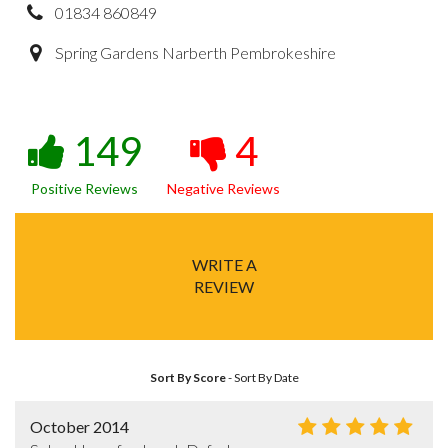
01834 860849
Spring Gardens Narberth Pembrokeshire
149
4
Positive Reviews
Negative Reviews
WRITE A
REVIEW
Sort By Score
-
Sort By Date
October 2014