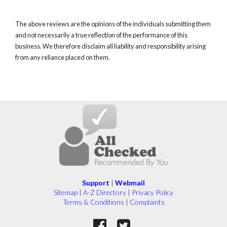
The above reviews are the opinions of the individuals submitting them
and not necessarily a true reflection of the performance of this
business. We therefore disclaim all liability and responsibility arising
from any reliance placed on them.
Support
|
Webmail
Sitemap
|
A-Z Directory
|
Privacy Policy
Terms & Conditions
|
Complaints