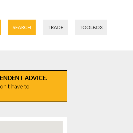
SEARCH
TRADE
TOOLBOX
PENDENT ADVICE.
on't have to.