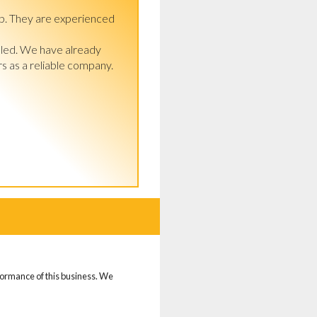
p. They are experienced 
lled. We have already 
 as a reliable company. 
rformance of this business. We