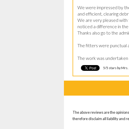
We were impressed by the e
and efficient, clearing deb
We are very pleased with t
noticed a difference in t
Thanks also go to the admin
The fitters were punctual 
The work was undertaken
5/5 stars by Mrs.
The above reviews are the opinions 
therefore disclaim all liability and 