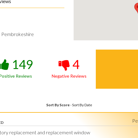
views
h Pembrokeshire
149
4
Positive Reviews
Negative Reviews
Sort By Score
-
Sort By Date
Pe
ED
tory replacement and replacement window
