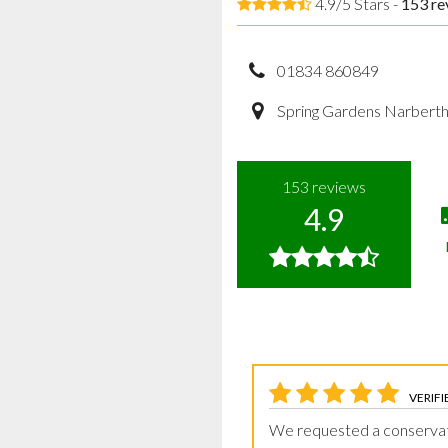
4.9/5 Stars -
153
re
01834 860849
Spring Gardens Narbert
153
reviews
4.9
VERIFI
We requested a conserva