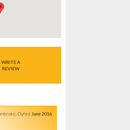
WRITE A
REVIEW
mbroke, Dyfed
June 2016