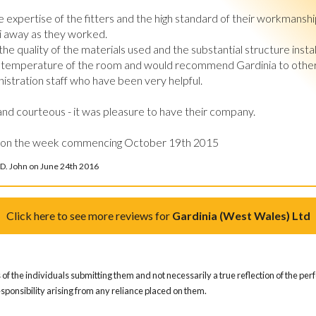
xpertise of the fitters and the high standard of their workmanshi
ri away as they worked.

he quality of the materials used and the substantial structure insta
he temperature of the room and would recommend Gardinia to others
istration staff who have been very helpful.

and courteous - it was pleasure to have their company.

 on the week commencing October 19th 2015
 D. John on June 24th 2016
Click here to see more reviews for
Gardinia (West Wales) Ltd
of the individuals submitting them and not necessarily a true reflection of the pe
responsibility arising from any reliance placed on them.