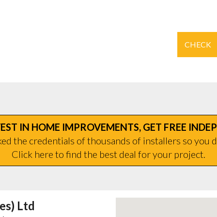
CHECK
EST IN HOME IMPROVEMENTS, GET FREE INDE
d the credentials of thousands of installers so you d
Click here to find the best deal for your project.
es) Ltd