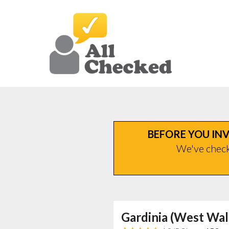
BEFORE YOU INV
We've checke
Gardinia (West Wal