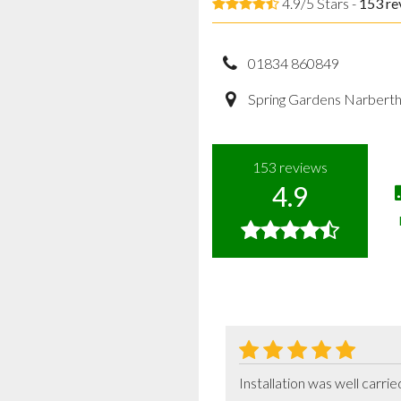
4.9/5 Stars -
153
re
01834 860849
Spring Gardens Narbert
153
reviews
4.9
Installation was well carr