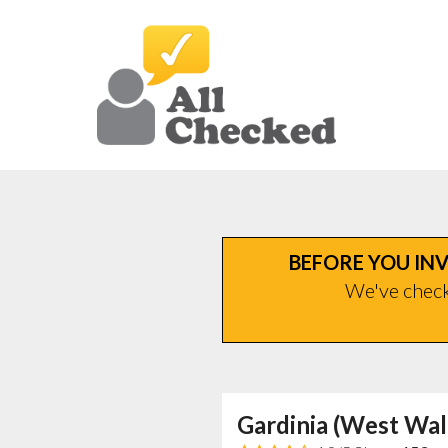
BEFORE YOU INV
We've checke
Gardinia (West Wal