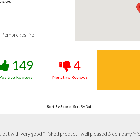
views
h Pembrokeshire
149
4
Positive Reviews
Negative Reviews
Sort By Score
-
Sort By Date
ied out with very good finished product - well pleased & company in