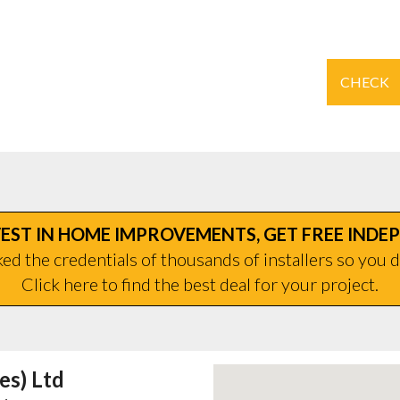
CHECK
EST IN HOME IMPROVEMENTS, GET FREE INDE
d the credentials of thousands of installers so you d
Click here to find the best deal for your project.
es) Ltd