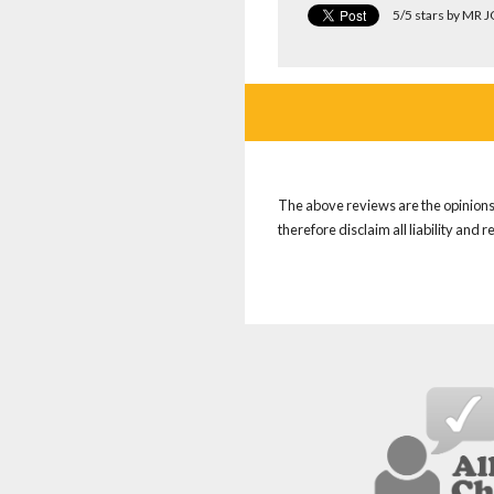
5/5 stars by MR 
The above reviews are the opinions 
therefore disclaim all liability and 