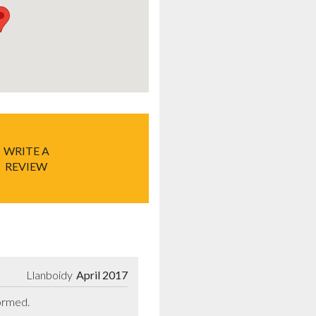
WRITE A
REVIEW
Llanboidy
April 2017
formed.