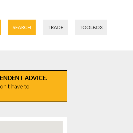
SEARCH
TRADE
TOOLBOX
PENDENT ADVICE.
on't have to.