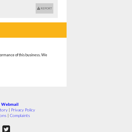
REPORT
rformance of this business. We
|
Webmail
tory
|
Privacy Policy
ions
|
Complaints