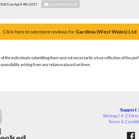
JONES on April 4th 2017
Unverified Email
Click here to see more reviews for
Gardinia (West Wales) Ltd
of the individuals submitting them and not necessarily a true reflection of the pe
responsibility arising from any reliance placed on them.
Support
Sitemap
|
A-Z Direc
Terms & Condit