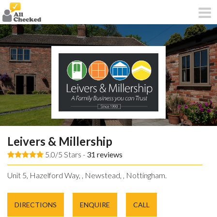
Leivers & Millership
5.0/5 Stars -
31
reviews
Unit 5, Hazelford Way, , Newstead, , Nottingham.
DIRECTIONS
ENQUIRE
CALL