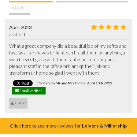
ABOUT
April 2023
ashfield
What a great company did a beautiful job of my sofits and 
fascias aftershaves brilliant can't fault them on anything u 
won't regret going with them fantastic company and 
pleasant staff in the office brilliant qt their job and 
transform ur home so glad I went with them
5/5 stars by Mr and Mrs flint on April 10th 2023
Email Verified
REPORT
Click here to see more reviews for
Leivers & Millership