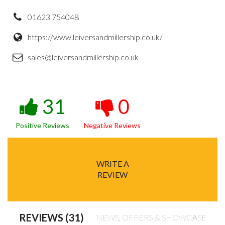
01623 754048
https://www.leiversandmillership.co.uk/
sales@leiversandmillership.co.uk
31
0
Positive Reviews
Negative Reviews
WRITE A
REVIEW
REVIEWS (31)
NEWS, OFFERS & SHOWCASE