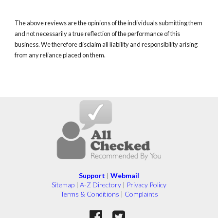
The above reviews are the opinions of the individuals submitting them
and not necessarily a true reflection of the performance of this
business. We therefore disclaim all liability and responsibility arising
from any reliance placed on them.
Support
|
Webmail
Sitemap
|
A-Z Directory
|
Privacy Policy
Terms & Conditions
|
Complaints