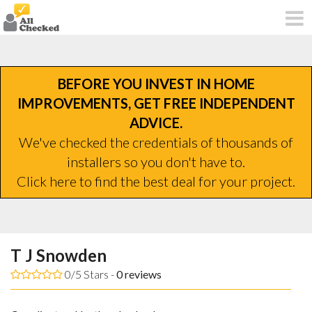
BEFORE YOU INVEST IN HOME
IMPROVEMENTS, GET FREE INDEPENDENT
ADVICE.
We've checked the credentials of thousands of
installers so you don't have to.
Click here to find the best deal for your project.
T J Snowden
0/5 Stars -
0
reviews