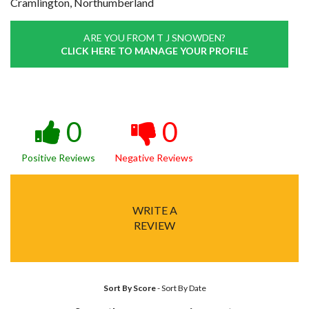
Cramlington, Northumberland
ARE YOU FROM T J SNOWDEN?
CLICK HERE TO MANAGE YOUR PROFILE
0
0
Positive Reviews
Negative Reviews
WRITE A
REVIEW
Sort By Score
-
Sort By Date