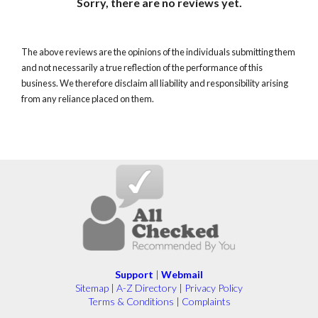
Sorry, there are no reviews yet.
The above reviews are the opinions of the individuals submitting them
and not necessarily a true reflection of the performance of this
business. We therefore disclaim all liability and responsibility arising
from any reliance placed on them.
Support
|
Webmail
Sitemap
|
A-Z Directory
|
Privacy Policy
Terms & Conditions
|
Complaints