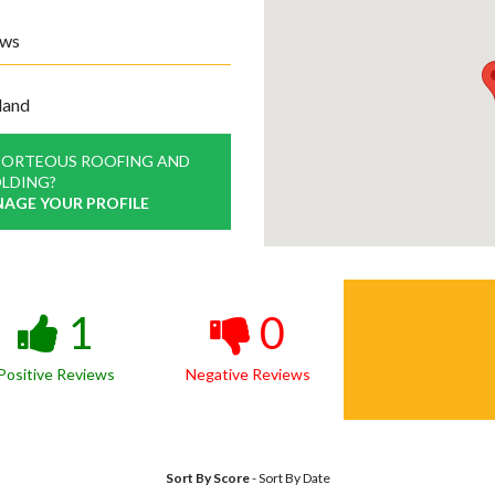
ews
land
PORTEOUS ROOFING AND
LDING?
NAGE YOUR PROFILE
1
0
Positive Reviews
Negative Reviews
Sort By Score
-
Sort By Date