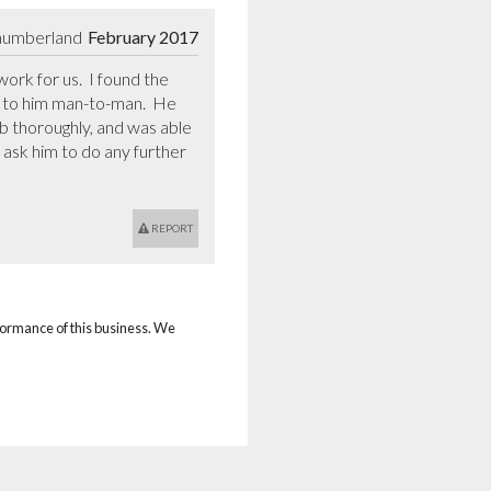
humberland
February 2017
rk for us.  I found the 
lk to him man-to-man.  He 
ob thoroughly, and was able 
ask him to do any further 
REPORT
rformance of this business. We