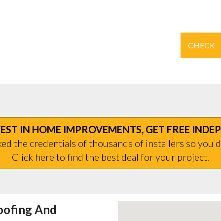
CHECK
EST IN HOME IMPROVEMENTS, GET FREE INDE
d the credentials of thousands of installers so you d
Click here to find the best deal for your project.
oofing And