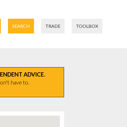
SEARCH
TRADE
TOOLBOX
PENDENT ADVICE.
on't have to.