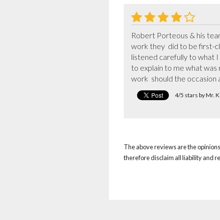
Robert Porteous & his team 
work they  did to be first-c
listened carefully to what I
to explain to me what was n
work  should the occasion a
4/5 stars by Mr.
The above reviews are the opinions 
therefore disclaim all liability and 