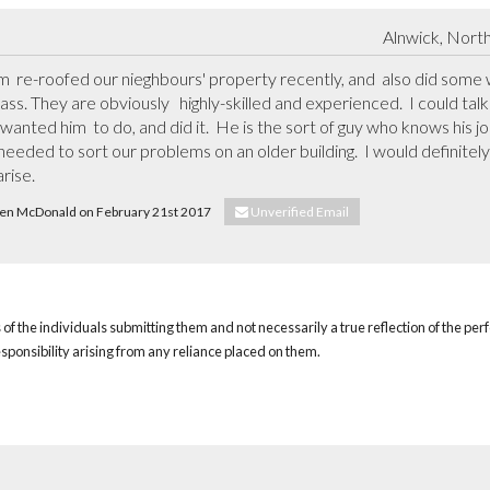
Alnwick, Nort
 re-roofed our nieghbours' property recently, and  also did some wo
lass. They are obviously   highly-skilled and experienced.  I could ta
 wanted him  to do, and did it.  He is the sort of guy who knows his j
eeded to sort our problems on an older building.  I would definitely 
rise.
 Ken McDonald on February 21st 2017
Unverified Email
of the individuals submitting them and not necessarily a true reflection of the pe
responsibility arising from any reliance placed on them.