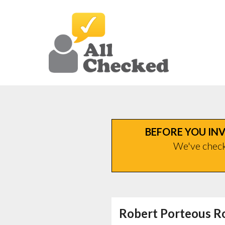
BEFORE YOU INV
We've checke
Robert Porteous R