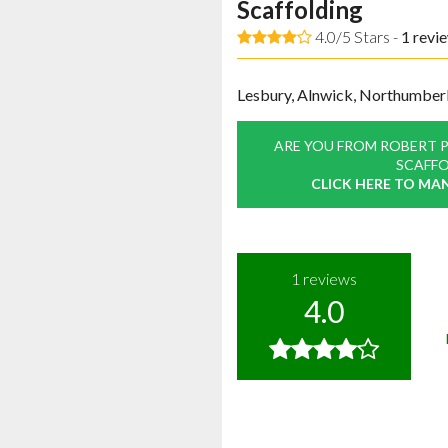
Scaffolding
4.0/5 Stars -
1
revi
Lesbury, Alnwick, Northumber
ARE YOU FROM ROBERT 
SCAFFO
CLICK HERE TO MA
1
reviews
4.0