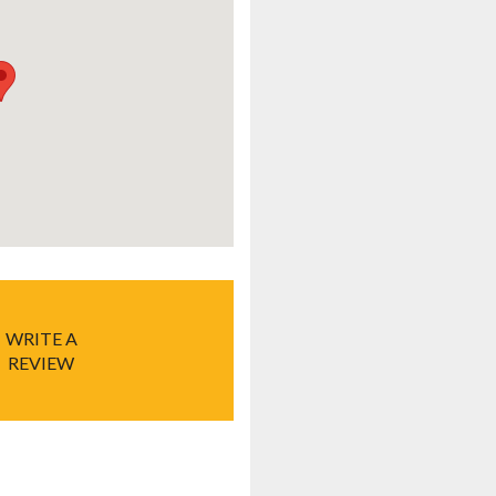
WRITE A
REVIEW