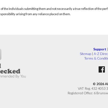
of the individuals submitting them and not necessarily a true reflection of the pe
responsibility arising from any reliance placed on them.
Support
Sitemap
|
A-Z Direc
Terms & Condit
© 2026 A
VAT Reg. 432 4053 
Registered Office: 6 Brunsw