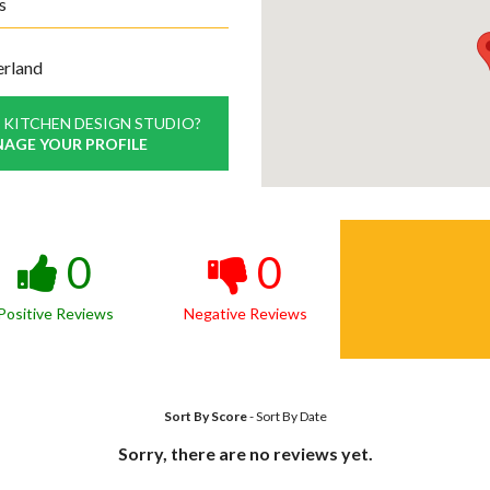
s
erland
 KITCHEN DESIGN STUDIO?
NAGE YOUR PROFILE
0
0
Positive Reviews
Negative Reviews
Sort By Score
-
Sort By Date
Sorry, there are no reviews yet.