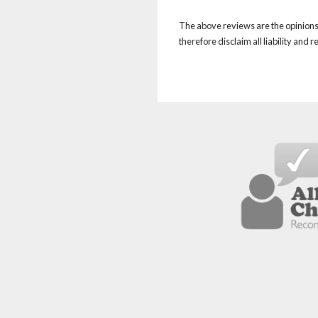
The above reviews are the opinions 
therefore disclaim all liability and 