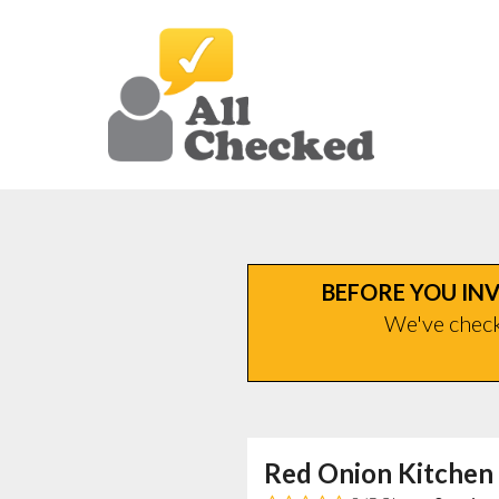
BEFORE YOU INV
We've checke
Red Onion Kitchen 