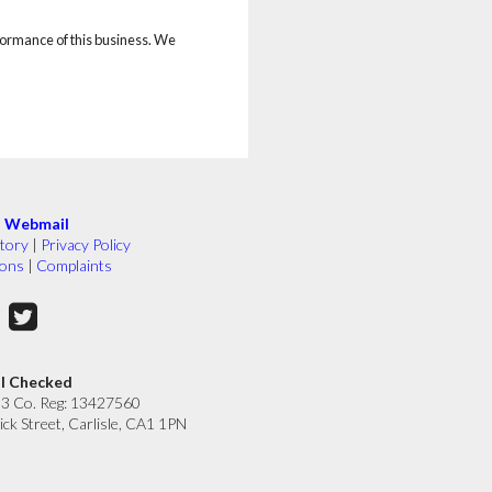
rformance of this business. We
|
Webmail
tory
|
Privacy Policy
ions
|
Complaints
ll Checked
33 Co. Reg: 13427560
ick Street, Carlisle, CA1 1PN