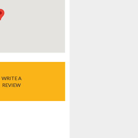
WRITE A
REVIEW