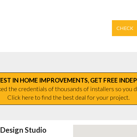
CHECK
EST IN HOME IMPROVEMENTS, GET FREE INDE
d the credentials of thousands of installers so you d
Click here to find the best deal for your project.
Design Studio