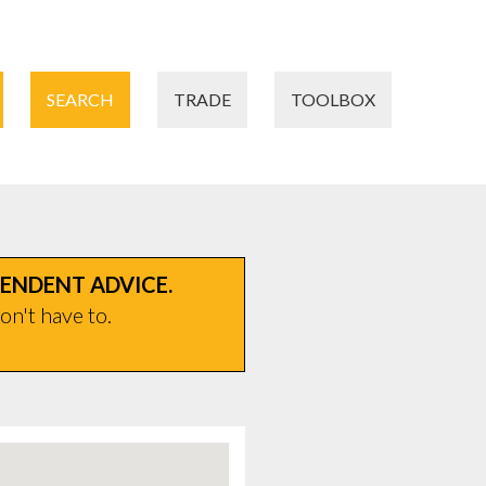
SEARCH
TRADE
TOOLBOX
PENDENT ADVICE.
on't have to.