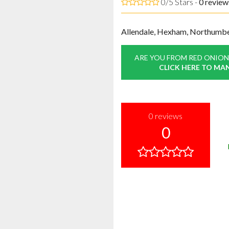
0/5 Stars -
0
review
Allendale, Hexham, Northumb
ARE YOU FROM RED ONION
CLICK HERE TO MA
0
reviews
0