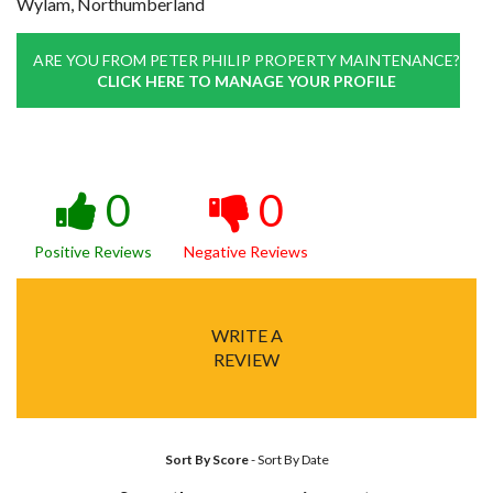
Wylam, Northumberland
ARE YOU FROM PETER PHILIP PROPERTY MAINTENANCE?
CLICK HERE TO MANAGE YOUR PROFILE
0
0
Positive Reviews
Negative Reviews
WRITE A
REVIEW
Sort By Score
-
Sort By Date