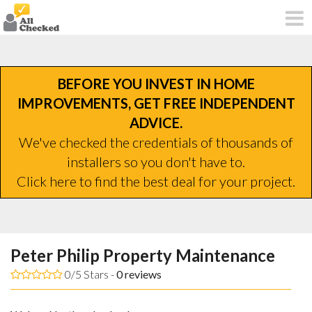
BEFORE YOU INVEST IN HOME
IMPROVEMENTS, GET FREE INDEPENDENT
ADVICE.
We've checked the credentials of thousands of
installers so you don't have to.
Click here to find the best deal for your project.
Peter Philip Property Maintenance
0/5 Stars -
0
reviews