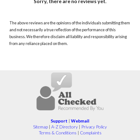
Sorry, there are no reviews yet.
The above reviews are the opinions of the individuals submitting them
and not necessarily a true reflection of the performance of this
business. We therefore disclaim all liability and responsibility arising
from any reliance placed on them.
Support
|
Webmail
Sitemap
|
A-Z Directory
|
Privacy Policy
Terms & Conditions
|
Complaints