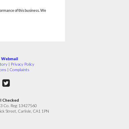
rformance of this business. We
|
Webmail
tory
|
Privacy Policy
ions
|
Complaints
ll Checked
33 Co. Reg: 13427560
ick Street, Carlisle, CA1 1PN