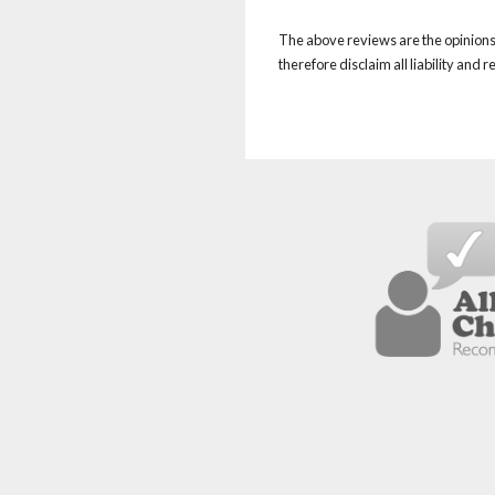
The above reviews are the opinions 
therefore disclaim all liability and 