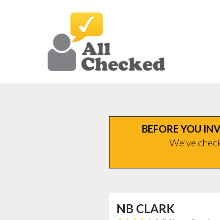
BEFORE YOU INV
We've checke
NB CLARK