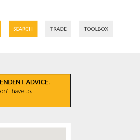
SEARCH
TRADE
TOOLBOX
PENDENT ADVICE.
on't have to.