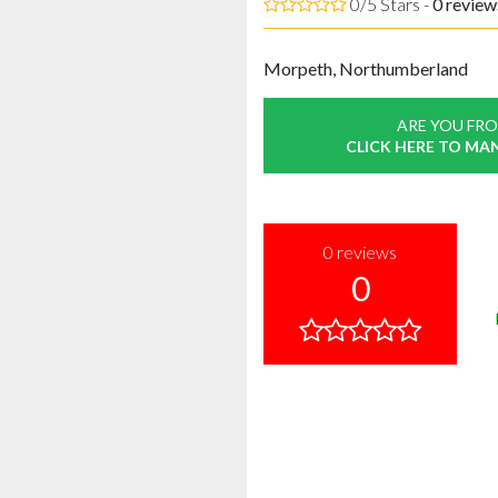
0/5 Stars -
0
review
Morpeth, Northumberland
ARE YOU FRO
CLICK HERE TO MA
0
reviews
0