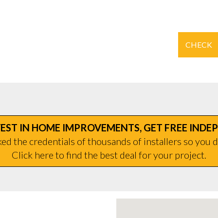
CHECK
EST IN HOME IMPROVEMENTS, GET FREE INDE
d the credentials of thousands of installers so you d
Click here to find the best deal for your project.