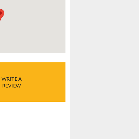
WRITE A
REVIEW