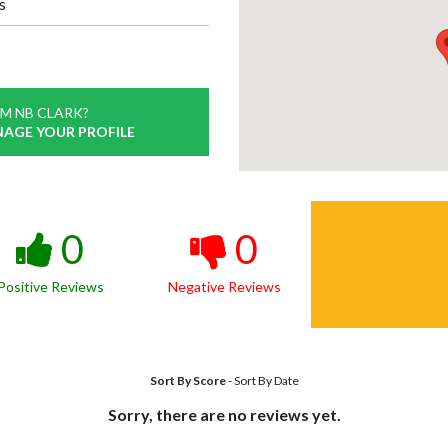
s
M NB CLARK?
NAGE YOUR PROFILE
0
0
Positive Reviews
Negative Reviews
Sort By Score
-
Sort By Date
Sorry, there are no reviews yet.