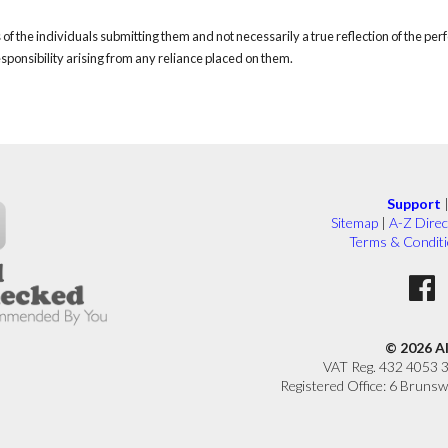
of the individuals submitting them and not necessarily a true reflection of the pe
responsibility arising from any reliance placed on them.
Support
Sitemap
|
A-Z Direc
Terms & Condit
© 2026 A
VAT Reg. 432 4053 
Registered Office: 6 Brunsw