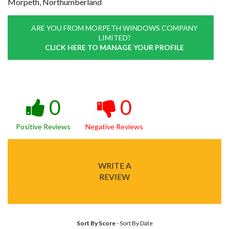
Morpeth, Northumberland
ARE YOU FROM MORPETH WINDOWS COMPANY
LIMITED?
CLICK HERE TO MANAGE YOUR PROFILE
0
0
Positive Reviews
Negative Reviews
WRITE A
REVIEW
Sort By Score
-
Sort By Date