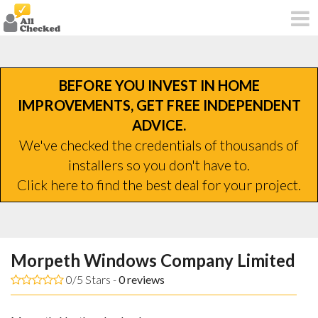
BEFORE YOU INVEST IN HOME
IMPROVEMENTS, GET FREE INDEPENDENT
ADVICE.
We've checked the credentials of thousands of
installers so you don't have to.
Click here to find the best deal for your project.
Morpeth Windows Company Limited
0/5 Stars -
0
reviews