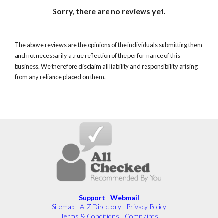
Sorry, there are no reviews yet.
The above reviews are the opinions of the individuals submitting them
and not necessarily a true reflection of the performance of this
business. We therefore disclaim all liability and responsibility arising
from any reliance placed on them.
Support
|
Webmail
Sitemap
|
A-Z Directory
|
Privacy Policy
Terms & Conditions
|
Complaints