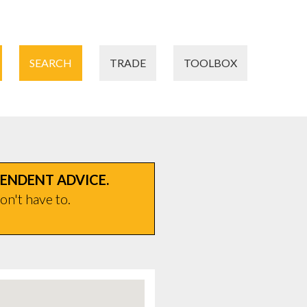
SEARCH
TRADE
TOOLBOX
PENDENT ADVICE.
on't have to.