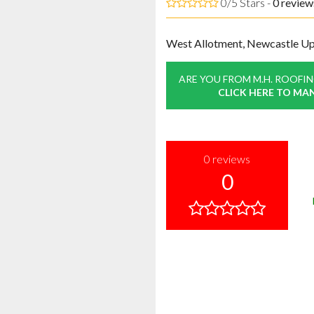
0/5 Stars -
0
review
West Allotment, Newcastle U
ARE YOU FROM M.H. ROOFI
CLICK HERE TO MA
0
reviews
0