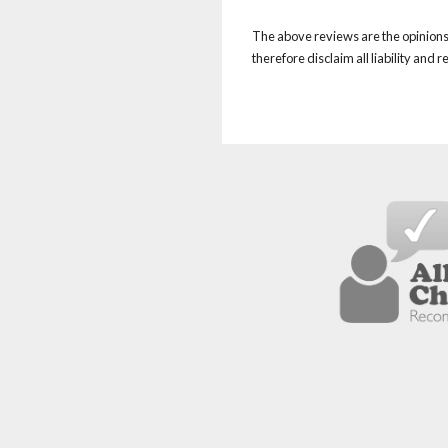
The above reviews are the opinions 
therefore disclaim all liability and 