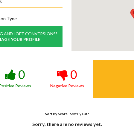
s
pon Tyne
NG AND LOFT CONVERSIONS?
NAGE YOUR PROFILE
0
0
Positive Reviews
Negative Reviews
Sort By Score
-
Sort By Date
Sorry, there are no reviews yet.