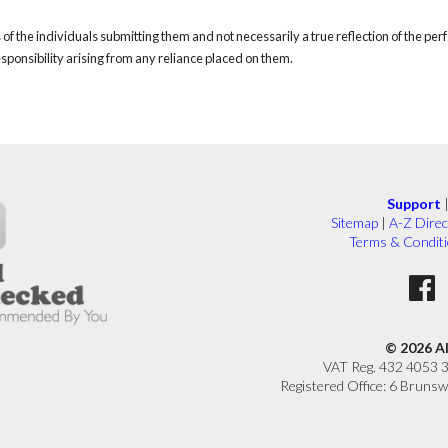
of the individuals submitting them and not necessarily a true reflection of the pe
responsibility arising from any reliance placed on them.
Support
Sitemap
|
A-Z Direc
Terms & Condit
© 2026 A
VAT Reg. 432 4053 
Registered Office: 6 Brunsw