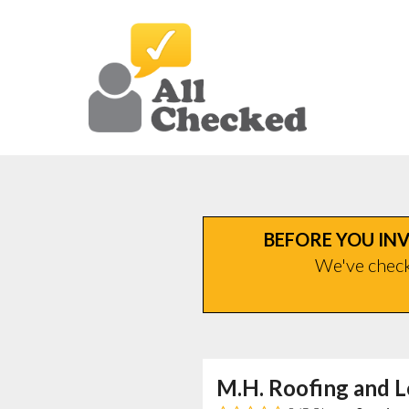
BEFORE YOU INV
We've checke
M.H. Roofing and L