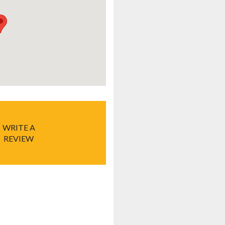
WRITE A
REVIEW