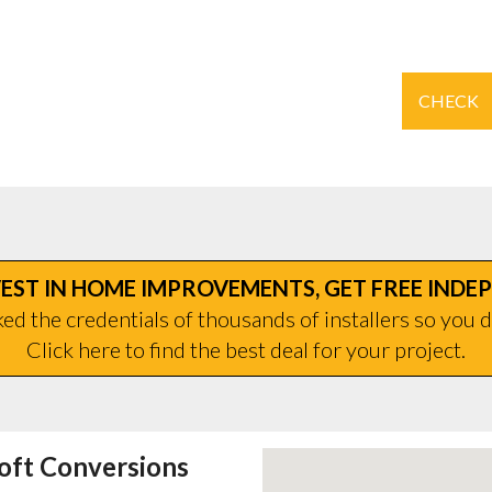
CHECK
EST IN HOME IMPROVEMENTS, GET FREE INDE
d the credentials of thousands of installers so you d
Click here to find the best deal for your project.
oft Conversions