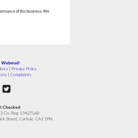
rformance of this business. We
|
Webmail
tory
|
Privacy Policy
ions
|
Complaints
ll Checked
33 Co. Reg: 13427560
ick Street, Carlisle, CA1 1PN