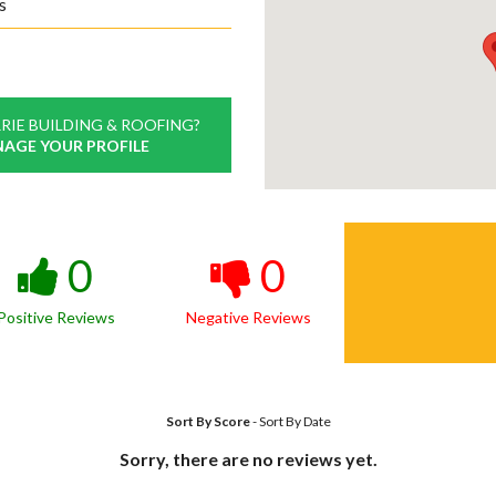
s
RIE BUILDING & ROOFING?
NAGE YOUR PROFILE
0
0
Positive Reviews
Negative Reviews
Sort By Score
-
Sort By Date
Sorry, there are no reviews yet.