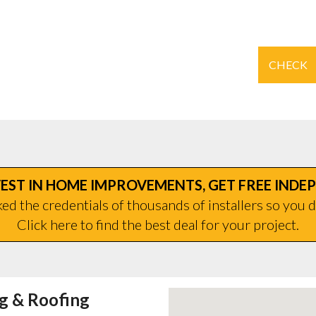
CHECK
EST IN HOME IMPROVEMENTS, GET FREE INDE
d the credentials of thousands of installers so you d
Click here to find the best deal for your project.
ng & Roofing