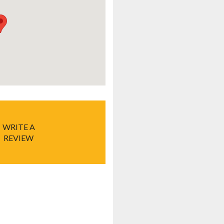
WRITE A
REVIEW