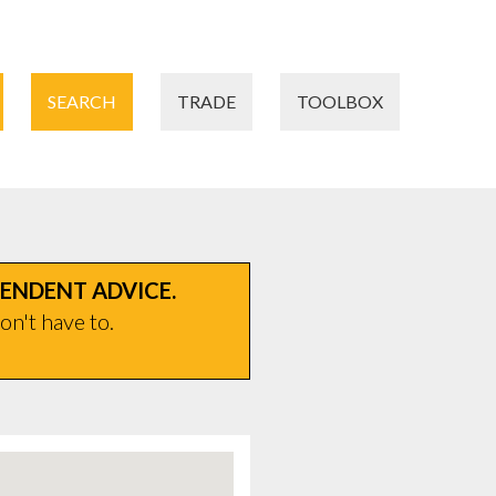
SEARCH
TRADE
TOOLBOX
PENDENT ADVICE.
on't have to.