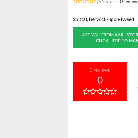
0/5 Stars -
0
review
Spittal, Berwick-upon-tweed
ARE YOU FROM KARL STOR
CLICK HERE TO MA
0
reviews
0