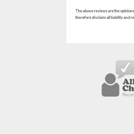
The above reviews are the opinions 
therefore disclaim all liability and 