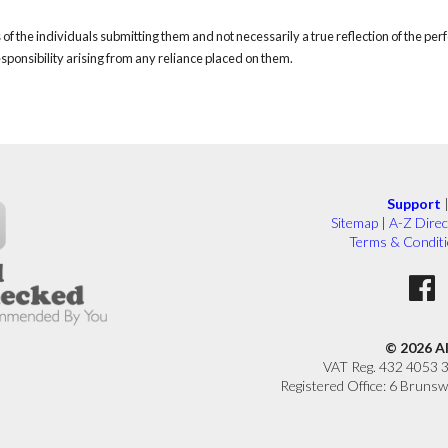
of the individuals submitting them and not necessarily a true reflection of the pe
responsibility arising from any reliance placed on them.
Support
Sitemap
|
A-Z Direc
Terms & Condit
© 2026 A
VAT Reg. 432 4053 
Registered Office: 6 Brunsw