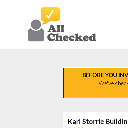
BEFORE YOU INV
We've checke
Karl Storrie Buildi