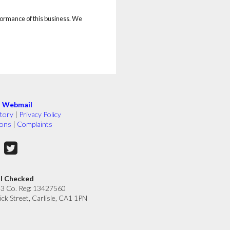
rformance of this business. We
|
Webmail
tory
|
Privacy Policy
ions
|
Complaints
ll Checked
33 Co. Reg: 13427560
ick Street, Carlisle, CA1 1PN