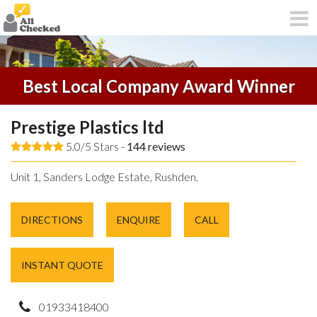
Best Local Company Award Winner
Prestige Plastics ltd
5.0/5 Stars -
144
reviews
Unit 1, Sanders Lodge Estate, Rushden.
DIRECTIONS
ENQUIRE
CALL
INSTANT QUOTE
01933418400