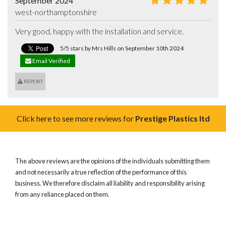
September 2024
west-northamptonshire
Very good, happy with the installation and service.
5/5 stars by Mrs Hills on September 10th 2024
Email Verified
REPORT
Click here to see more reviews for
Prestige Plastics ltd
The above reviews are the opinions of the individuals submitting them
and not necessarily a true reflection of the performance of this
business. We therefore disclaim all liability and responsibility arising
from any reliance placed on them.