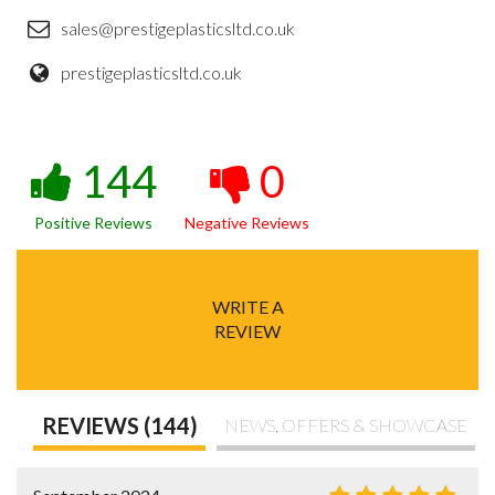
sales@prestigeplasticsltd.co.uk
prestigeplasticsltd.co.uk
144
0
Positive Reviews
Negative Reviews
WRITE A
REVIEW
REVIEWS (144)
NEWS, OFFERS & SHOWCASE