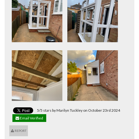
5/5 stars by Marilyn Tuckley on October 23rd 2024
Email Verified
REPORT