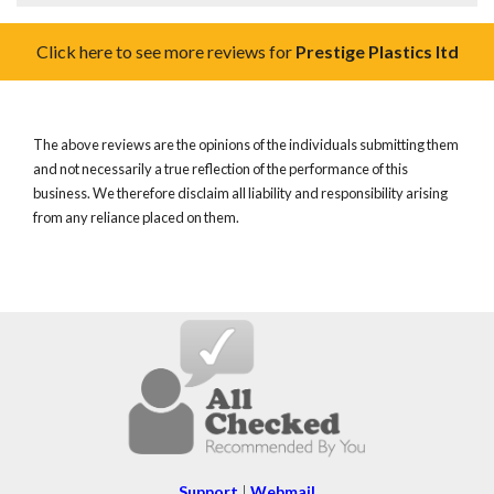
Click here to see more reviews for
Prestige Plastics ltd
The above reviews are the opinions of the individuals submitting them
and not necessarily a true reflection of the performance of this
business. We therefore disclaim all liability and responsibility arising
from any reliance placed on them.
Support
|
Webmail