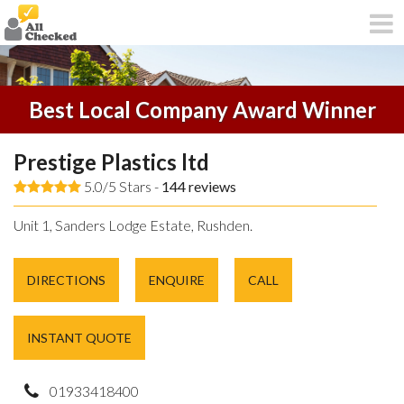
Best Local Company Award Winner
Prestige Plastics ltd
5.0/5 Stars -
144
reviews
Unit 1, Sanders Lodge Estate, Rushden.
DIRECTIONS
ENQUIRE
CALL
INSTANT QUOTE
01933418400