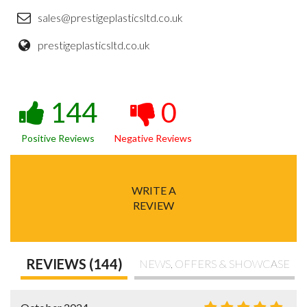
sales@prestigeplasticsltd.co.uk
prestigeplasticsltd.co.uk
144
0
Positive Reviews
Negative Reviews
WRITE A
REVIEW
REVIEWS (144)
NEWS, OFFERS & SHOWCASE