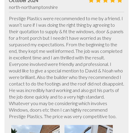
October 2024
north-northamptonshire
Prestige Plastics were recommended to me by a friend. I 
wasn’t sure if I was doing the right thing by agreeing to 
their quotation to supply & fit the windows, door & panels 
for a front porch but I needn’t have worried as they 
surpassed my expectations. From the beginning to the 
end, they kept me well informed. The job was completed 
in excellent time and I am thrilled with the result. 
Everyone involved were friendly and professional. I 
would like to give a special mention to David & Noah who 
were brilliant. Also the builder who they recommended I 
contact to do the footings and the roof did not disappoint. 
He was incredibly hard working and also got his parts of 
the job done quickly and to a very high standard. 
Whatever you may be considering which involves 
Windows, doors etc then I can highly recommend 
Prestige Plastics. The price was very competitive too.