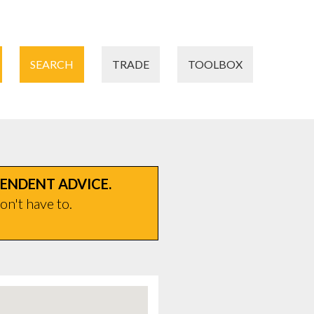
SEARCH
TRADE
TOOLBOX
PENDENT ADVICE.
on't have to.