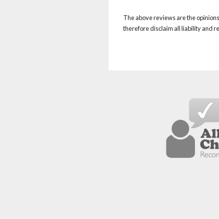
The above reviews are the opinions 
therefore disclaim all liability and 