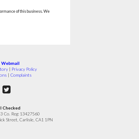
rformance of this business. We
|
Webmail
tory
|
Privacy Policy
ions
|
Complaints
ll Checked
33 Co. Reg: 13427560
ick Street, Carlisle, CA1 1PN