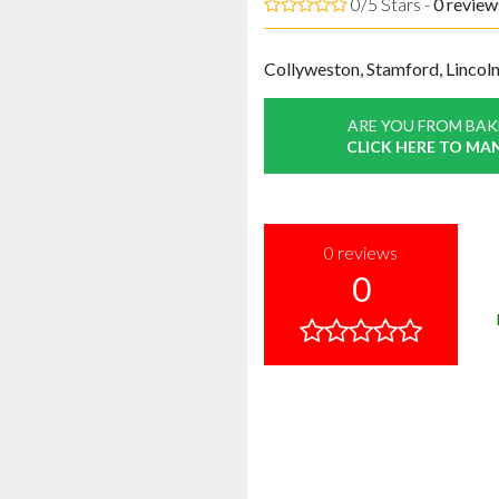
0/5 Stars -
0
review
Collyweston, Stamford, Lincoln
ARE YOU FROM BAK
CLICK HERE TO MA
0
reviews
0