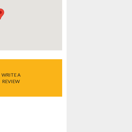
WRITE A
REVIEW