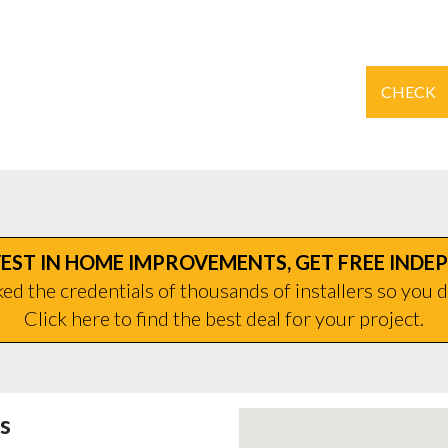
CHECK
EST IN HOME IMPROVEMENTS, GET FREE INDE
d the credentials of thousands of installers so you d
Click here to find the best deal for your project.
s