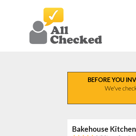
BEFORE YOU INV
We've checke
Bakehouse Kitchen