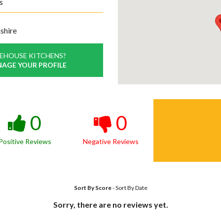
s
shire
EHOUSE KITCHENS?
NAGE YOUR PROFILE
0
0
Positive Reviews
Negative Reviews
Sort By Score
-
Sort By Date
Sorry, there are no reviews yet.