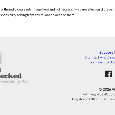
of the individuals submitting them and not necessarily a true reflection of the pe
responsibility arising from any reliance placed on them.
Support
Sitemap
|
A-Z Direc
Terms & Condit
© 2026 A
VAT Reg. 432 4053 
Registered Office: 6 Brunsw