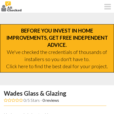
BEFORE YOU INVEST IN HOME
IMPROVEMENTS, GET FREE INDEPENDENT
ADVICE.
We've checked the credentials of thousands of
installers so you don't have to.
Click here to find the best deal for your project.
Wades Glass & Glazing
0/5 Stars -
0
reviews