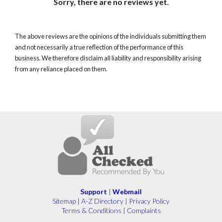
Sorry, there are no reviews yet.
The above reviews are the opinions of the individuals submitting them
and not necessarily a true reflection of the performance of this
business. We therefore disclaim all liability and responsibility arising
from any reliance placed on them.
Support
|
Webmail
Sitemap
|
A-Z Directory
|
Privacy Policy
Terms & Conditions
|
Complaints