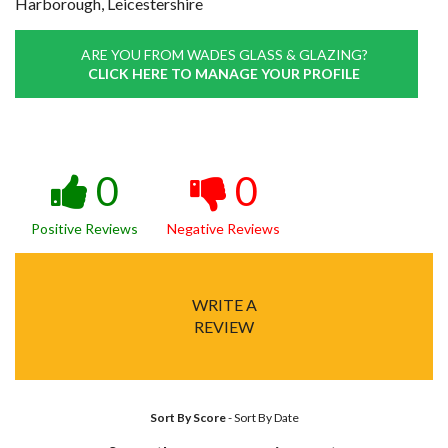
Harborough, Leicestershire
ARE YOU FROM WADES GLASS & GLAZING?
CLICK HERE TO MANAGE YOUR PROFILE
0
0
Positive Reviews
Negative Reviews
WRITE A
REVIEW
Sort By Score
-
Sort By Date