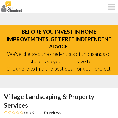
BEFORE YOU INVEST IN HOME
IMPROVEMENTS, GET FREE INDEPENDENT
ADVICE.
We've checked the credentials of thousands of
installers so you don't have to.
Click here to find the best deal for your project.
Village Landscaping & Property
Services
0/5 Stars -
0
reviews