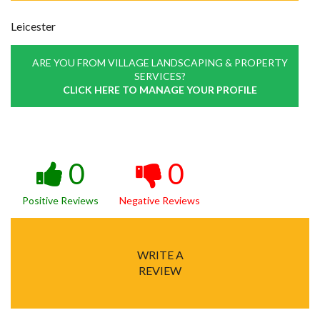
Leicester
ARE YOU FROM VILLAGE LANDSCAPING & PROPERTY
SERVICES?
CLICK HERE TO MANAGE YOUR PROFILE
0
0
Positive Reviews
Negative Reviews
WRITE A
REVIEW