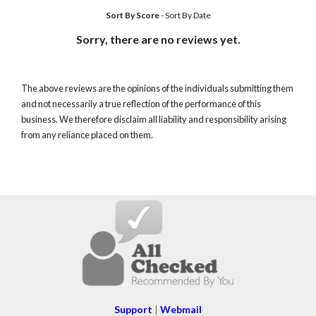
Sort By Score
-
Sort By Date
Sorry, there are no reviews yet.
The above reviews are the opinions of the individuals submitting them
and not necessarily a true reflection of the performance of this
business. We therefore disclaim all liability and responsibility arising
from any reliance placed on them.
Support
|
Webmail