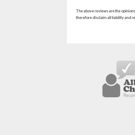
The above reviews are the opinions 
therefore disclaim all liability and 