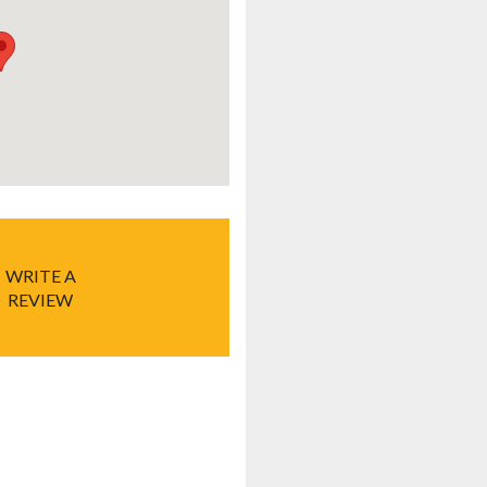
WRITE A
REVIEW