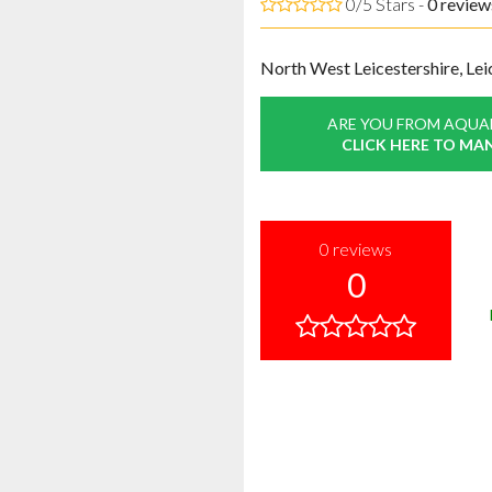
0/5 Stars -
0
review
North West Leicestershire, Lei
ARE YOU FROM AQUA
CLICK HERE TO MA
0
reviews
0