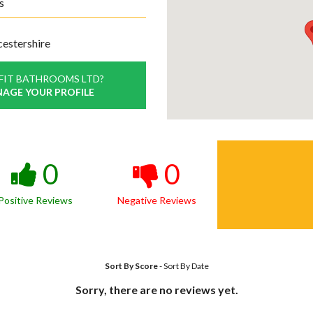
s
cestershire
FIT BATHROOMS LTD?
NAGE YOUR PROFILE
0
0
Positive Reviews
Negative Reviews
Sort By Score
-
Sort By Date
Sorry, there are no reviews yet.