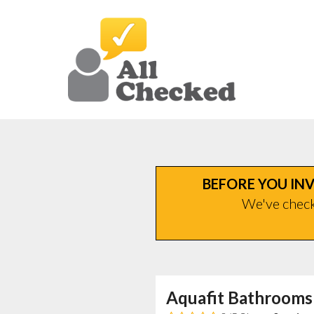
BEFORE YOU INV
We've checke
Aquafit Bathrooms