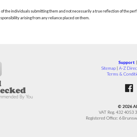
of the individuals submitting them and not necessarily a true reflection of the pe
responsibility arising from any reliance placed on them.
Support
Sitemap
|
A-Z Direc
Terms & Condit
© 2026 A
VAT Reg. 432 4053 
Registered Office: 6 Brunsw