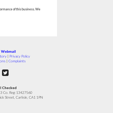
rformance of this business. We
|
Webmail
tory
|
Privacy Policy
ions
|
Complaints
ll Checked
33 Co. Reg: 13427560
ick Street, Carlisle, CA1 1PN