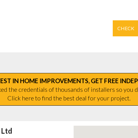
CHECK
EST IN HOME IMPROVEMENTS, GET FREE INDE
d the credentials of thousands of installers so you d
Click here to find the best deal for your project.
 Ltd