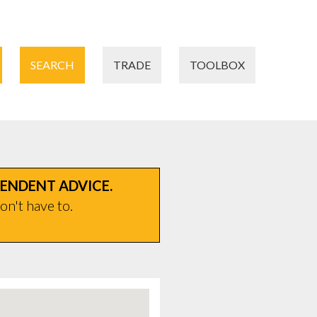
SEARCH
TRADE
TOOLBOX
PENDENT ADVICE.
on't have to.