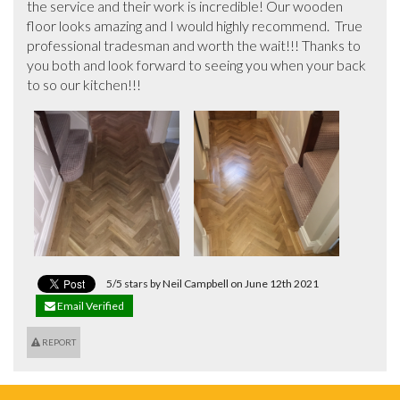
the service and their work is incredible! Our wooden 
floor looks amazing and I would highly recommend.  True 
professional tradesman and worth the wait!!! Thanks to 
you both and look forward to seeing you when your back 
to so our kitchen!!!
5/5 stars by Neil Campbell on June 12th 2021
Email Verified
REPORT