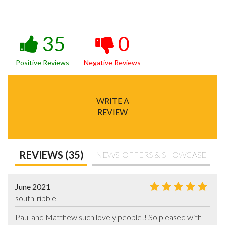
35
0
Positive Reviews
Negative Reviews
WRITE A
REVIEW
REVIEWS (35)
NEWS, OFFERS & SHOWCASE
June 2021
south-ribble
Paul and Matthew such lovely people!! So pleased with 