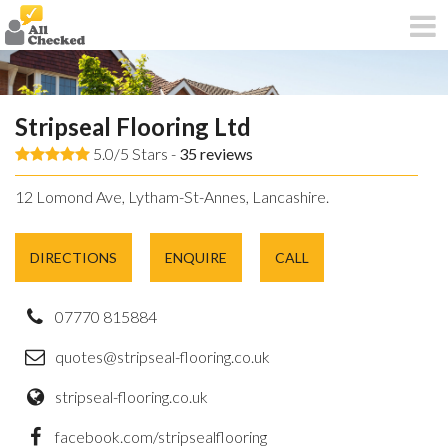
Stripseal Flooring Ltd
5.0/5 Stars -
35
reviews
12 Lomond Ave, Lytham-St-Annes, Lancashire.
DIRECTIONS
ENQUIRE
CALL
07770 815884
quotes@stripseal-flooring.co.uk
stripseal-flooring.co.uk
facebook.com/stripsealflooring