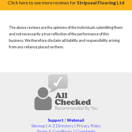
Click here to see more reviews for
Stripseal Flooring Ltd
The above reviews are the opinions of the individuals submitting them
and not necessarily a true reflection of the performance of this
business. We therefore disclaim all liability and responsibility arising
from any reliance placed on them.
Support
|
Webmail
Sitemap
|
A-Z Directory
|
Privacy Policy
Terms & Conditions
|
Complaints