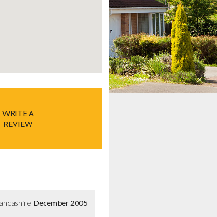
WRITE A
REVIEW
Lancashire
December 2005