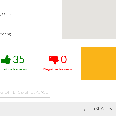
g.co.uk
ooring
35
0
Positive Reviews
Negative Reviews
S, OFFERS & SHOWCASE
Lytham St. Annes, 