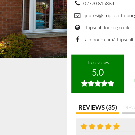
07770 815884
quotes@stripseal-floorin
stripseal-flooring.co.uk
facebook.com/stripsealfl
35
reviews
5.0
REVIEWS (35)
NEW