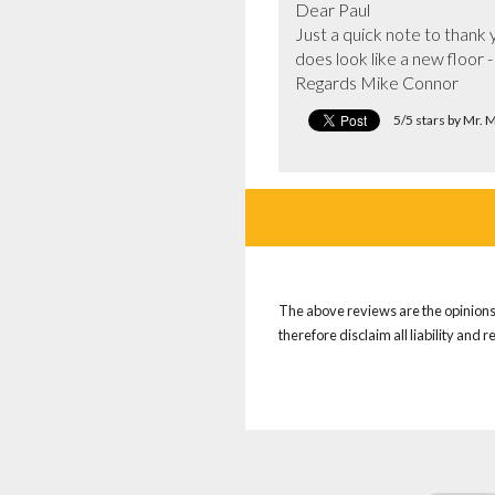
Dear Paul

Just a quick note to thank y
does look like a new floor -
Regards Mike Connor
5/5 stars by Mr.
The above reviews are the opinions 
therefore disclaim all liability and 