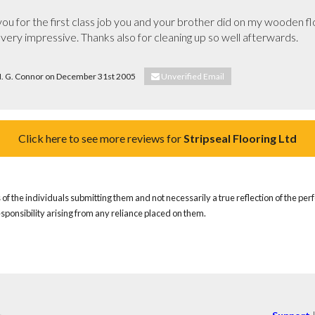
ou for the first class job you and your brother did on my wooden floor
 very impressive. Thanks also for cleaning up so well afterwards.

 M. G. Connor on December 31st 2005
Unverified Email
Click here to see more reviews for
Stripseal Flooring Ltd
of the individuals submitting them and not necessarily a true reflection of the pe
responsibility arising from any reliance placed on them.