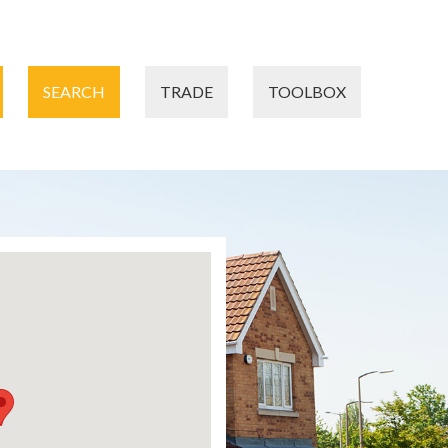
SEARCH
TRADE
TOOLBOX