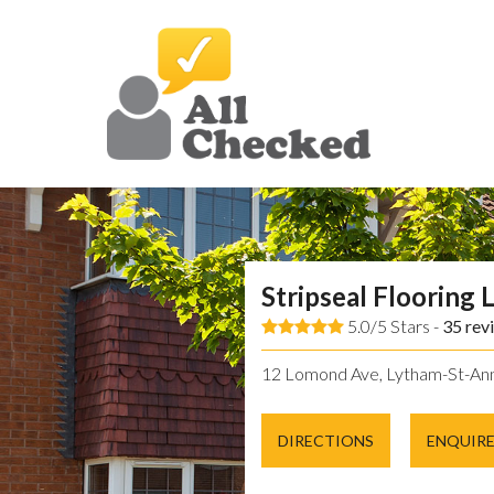
Stripseal Flooring 
5.0/5 Stars -
35
rev
12 Lomond Ave, Lytham-St-Ann
DIRECTIONS
ENQUIR