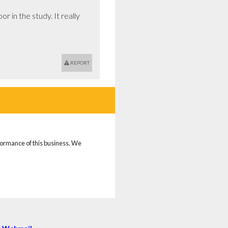
 in the study. It really 
REPORT
rformance of this business. We