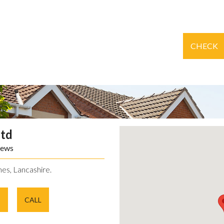
CHECK
Ltd
iews
es, Lancashire.
E
CALL