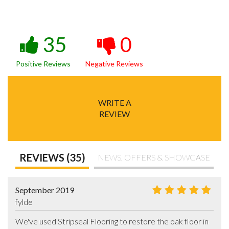
35
0
Positive Reviews
Negative Reviews
WRITE A
REVIEW
REVIEWS (35)
NEWS, OFFERS & SHOWCASE
September 2019
fylde
We've used Stripseal Flooring to restore the oak floor in  