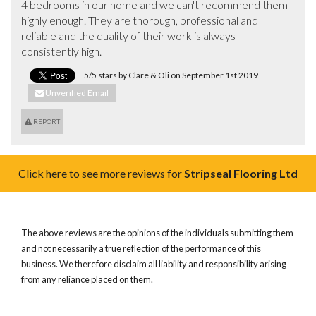
4 bedrooms in our home and we can't recommend them 
highly enough. They are thorough, professional and 
reliable and the quality of their work is always 
consistently high.
5/5 stars by Clare & Oli on September 1st 2019
Unverified Email
REPORT
Click here to see more reviews for
Stripseal Flooring Ltd
The above reviews are the opinions of the individuals submitting them
and not necessarily a true reflection of the performance of this
business. We therefore disclaim all liability and responsibility arising
from any reliance placed on them.