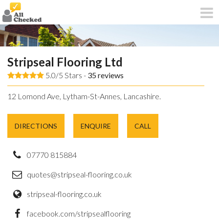
Stripseal Flooring Ltd
5.0/5 Stars -
35
reviews
12 Lomond Ave, Lytham-St-Annes, Lancashire.
DIRECTIONS
ENQUIRE
CALL
07770 815884
quotes@stripseal-flooring.co.uk
stripseal-flooring.co.uk
facebook.com/stripsealflooring