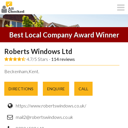
Best Local Company Award Winner
Roberts Windows Ltd
4.7/5 Stars -
114
reviews
Beckenham,Kent.
DIRECTIONS
ENQUIRE
CALL
https://www.robertswindows.co.uk/
mail2@robertswindows.co.uk