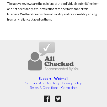
The above reviews are the opinions of the individuals submitting them
and not necessarily a true reflection of the performance of this
business. We therefore disclaim all liability and responsibility arising
from any reliance placed on them.
Support
|
Webmail
Sitemap
|
A-Z Directory
|
Privacy Policy
Terms & Conditions
|
Complaints