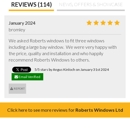
REVIEWS (114)
NEWS, OFFERS & SHOWCASE
January 2024
bromley
We asked Roberts windows to fit three windows 
including a large bay window.  We were very happy with 
the price, quality and installation and who happily 
recommend Roberts Windows to others.
5/5 stars by Angus Kinloch on January 31st 2024
Email Verified
REPORT
Click here to see more reviews for
Roberts Windows Ltd