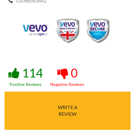
02086583642
114
0
Positive Reviews
Negative Reviews
WRITE A
REVIEW