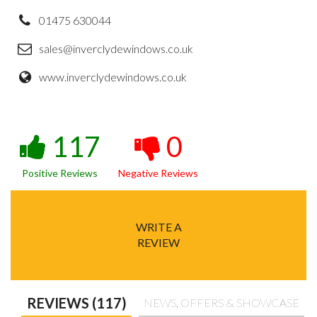
01475 630044
sales@inverclydewindows.co.uk
www.inverclydewindows.co.uk
117
0
Positive Reviews
Negative Reviews
WRITE A
REVIEW
REVIEWS (117)
NEWS, OFFERS & SHOWCASE