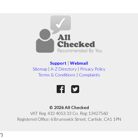
Support
|
Webmail
Sitemap
|
A-Z Directory
|
Privacy Policy
Terms & Conditions
|
Complaints
© 2026 All Checked
VAT Reg. 432 4053 33 Co. Reg: 13427560
Registered Office: 6 Brunswick Street, Carlisle, CA1 1PN
')