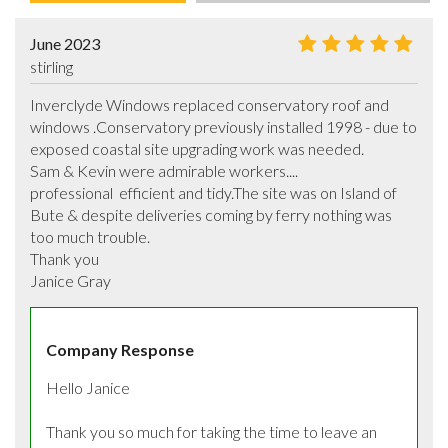
June 2023
stirling
Inverclyde Windows replaced conservatory roof and 
windows .Conservatory previously installed 1998 - due to 
exposed coastal site upgrading work was needed. 

Sam & Kevin were admirable workers....

professional  efficient and tidy.The site was on Island of 
Bute & despite deliveries coming by ferry nothing was 
too much trouble. 

Thank you 

Janice Gray
Company Response
Hello Janice

Thank you so much for taking the time to leave an 