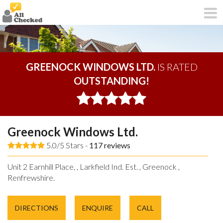
GREENOCK WINDOWS LTD.
IS RATED
OUTSTANDING!
Greenock Windows Ltd.
5.0/5 Stars -
117
reviews
Unit 2 Earnhill Place, , Larkfield Ind. Est. , Greenock ,
Renfrewshire.
DIRECTIONS
ENQUIRE
CALL