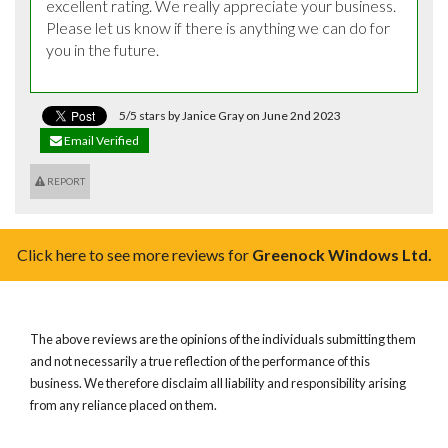
excellent rating. We really appreciate your business. 
Please let us know if there is anything we can do for 
you in the future.
5/5 stars by Janice Gray on June 2nd 2023
Email Verified
REPORT
Click here to see more reviews for
Greenock Windows Ltd.
The above reviews are the opinions of the individuals submitting them
and not necessarily a true reflection of the performance of this
business. We therefore disclaim all liability and responsibility arising
from any reliance placed on them.