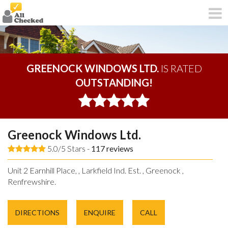
GREENOCK WINDOWS LTD.
IS RATED
OUTSTANDING!
Greenock Windows Ltd.
5.0/5 Stars -
117
reviews
Unit 2 Earnhill Place, , Larkfield Ind. Est. , Greenock ,
Renfrewshire.
DIRECTIONS
ENQUIRE
CALL