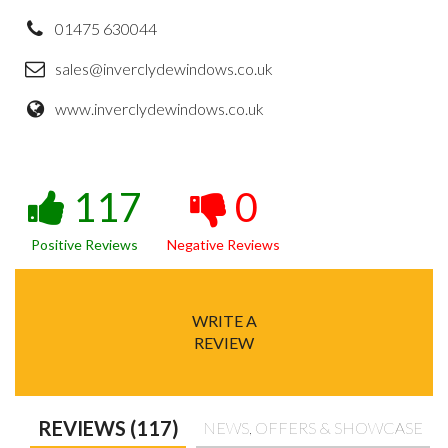
01475 630044
sales@inverclydewindows.co.uk
www.inverclydewindows.co.uk
117
0
Positive Reviews
Negative Reviews
WRITE A
REVIEW
REVIEWS (117)
NEWS, OFFERS & SHOWCASE