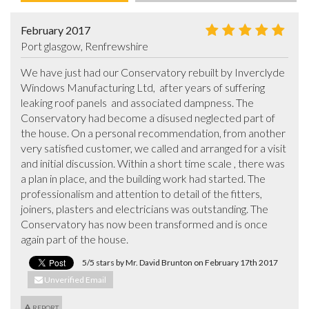
February 2017
Port glasgow, Renfrewshire
We have just had our Conservatory rebuilt by Inverclyde 
Windows Manufacturing Ltd,  after years of suffering 
leaking roof panels  and associated dampness. The 
Conservatory had become a disused neglected part of 
the house. On a personal recommendation, from another 
very satisfied customer, we called and arranged for a visit 
and initial discussion. Within a short time scale , there was 
a plan in place, and the building work had started. The 
professionalism and attention to detail of the fitters, 
joiners, plasters and electricians was outstanding. The 
Conservatory has now been transformed and is once 
again part of the house.
5/5 stars by Mr. David Brunton on February 17th 2017
Unverified Email
REPORT