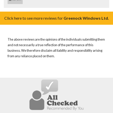
Click here to see more reviews for
Greenock Windows Ltd.
The above reviews are the opinions of the individuals submitting them
and not necessarily a true reflection of the performance of this
business. We therefore disclaim all liability and responsibility arising
from any reliance placed on them.