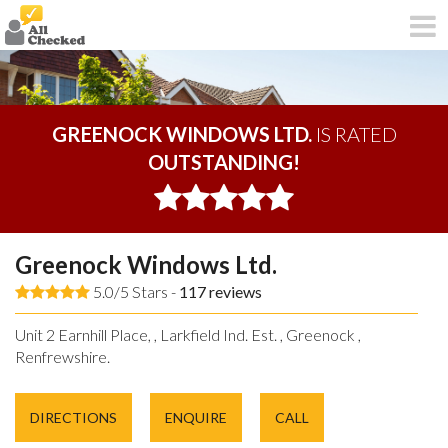
GREENOCK WINDOWS LTD.
IS RATED
OUTSTANDING!
Greenock Windows Ltd.
5.0/5 Stars -
117
reviews
Unit 2 Earnhill Place, , Larkfield Ind. Est. , Greenock ,
Renfrewshire.
DIRECTIONS
ENQUIRE
CALL