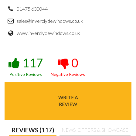
01475 630044
sales@inverclydewindows.co.uk
www.inverclydewindows.co.uk
117
0
Positive Reviews
Negative Reviews
WRITE A
REVIEW
REVIEWS (117)
NEWS, OFFERS & SHOWCASE