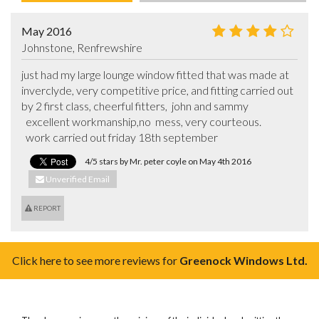
May 2016
Johnstone, Renfrewshire
just had my large lounge window fitted that was made at 
inverclyde, very competitive price, and fitting carried out 
by 2 first class, cheerful fitters,  john and sammy                                                                                

  excellent workmanship,no  mess, very courteous.                                    

  work carried out friday 18th september
4/5 stars by Mr. peter coyle on May 4th 2016
Unverified Email
REPORT
Click here to see more reviews for
Greenock Windows Ltd.