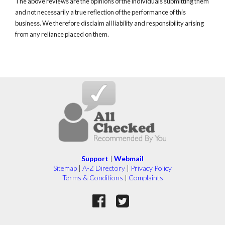
The above reviews are the opinions of the individuals submitting them
and not necessarily a true reflection of the performance of this
business. We therefore disclaim all liability and responsibility arising
from any reliance placed on them.
Support
|
Webmail
Sitemap
|
A-Z Directory
|
Privacy Policy
Terms & Conditions
|
Complaints