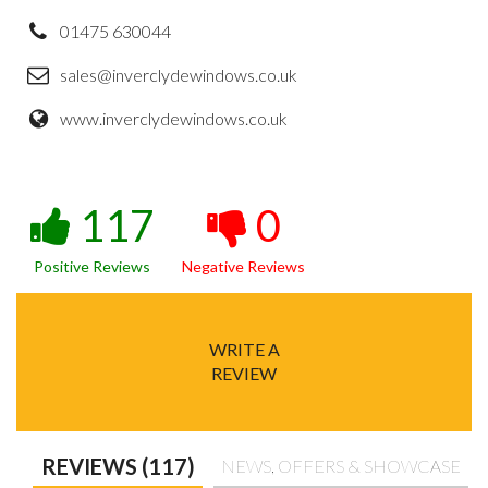
01475 630044
sales@inverclydewindows.co.uk
www.inverclydewindows.co.uk
117
0
Positive Reviews
Negative Reviews
WRITE A
REVIEW
REVIEWS (117)
NEWS, OFFERS & SHOWCASE