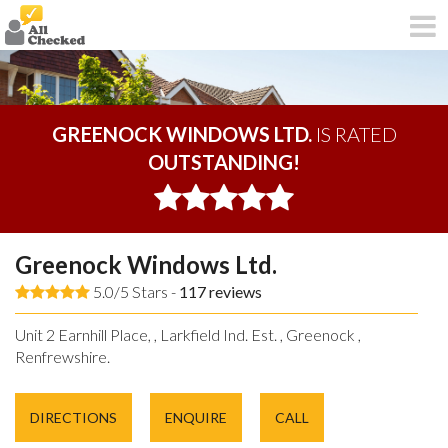
GREENOCK WINDOWS LTD.
IS RATED
OUTSTANDING!
Greenock Windows Ltd.
5.0/5 Stars -
117
reviews
Unit 2 Earnhill Place, , Larkfield Ind. Est. , Greenock ,
Renfrewshire.
DIRECTIONS
ENQUIRE
CALL