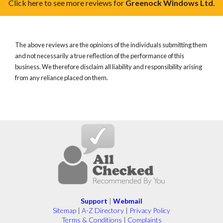
Click here to see more reviews for
Greenock Windows Ltd.
The above reviews are the opinions of the individuals submitting them
and not necessarily a true reflection of the performance of this
business. We therefore disclaim all liability and responsibility arising
from any reliance placed on them.
Support
|
Webmail
Sitemap
|
A-Z Directory
|
Privacy Policy
Terms & Conditions
|
Complaints