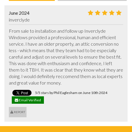
June 2024
inverclyde
From sale to installation and follow up Inverclyde 
Windows provided a professional, human and efficient 
service. I have an older property, an attic conversion no 
less - which means that they team had to be especially 
careful and adjust on several levels to ensure the best fit. 
This was done with enthusiasm and confidence, I left 
them to it TBH. It was clear that they know what they are 
doing. I would definitely reccomend them as local experts 
and great value for money.
5/5 stars by Phil Eaglesham on June 10th 2024
Email Verified
REPORT