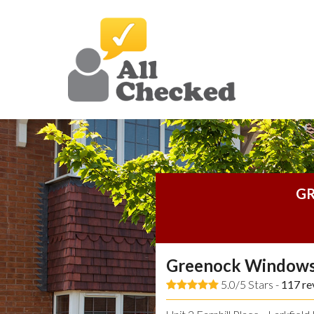
GR
Greenock Windows
5.0/5 Stars -
117
re