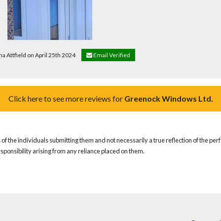
na Attfield on April 25th 2024
Email Verified
Click here to see more reviews for
Greenock Windows Ltd.
of the individuals submitting them and not necessarily a true reflection of the pe
responsibility arising from any reliance placed on them.