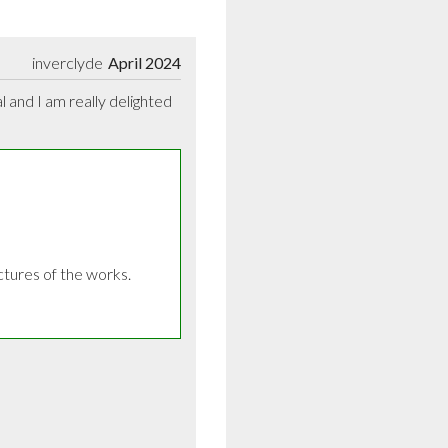
inverclyde
April 2024
and I am really delighted 
ures of the works. 