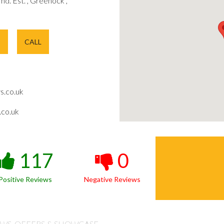
 Ind. Est. , Greenock ,
E
CALL
s.co.uk
co.uk
117
0
Positive Reviews
Negative Reviews
WS, OFFERS & SHOWCASE