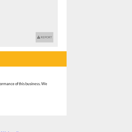
REPORT
rformance of this business. We