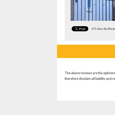
5/5 stars by Shee
The above reviews are the opinions 
therefore disclaim all liability and 