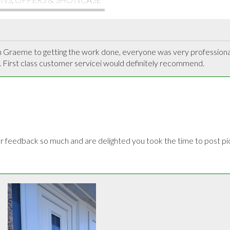
h Graeme to getting the work done, everyone was very professional 
 First class customer servicei would definitely recommend.
feedback so much and are delighted you took the time to post pict