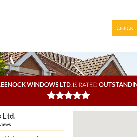
CHECK
EENOCK WINDOWS LTD.
IS RATED
OUTSTANDI
 Ltd.
views