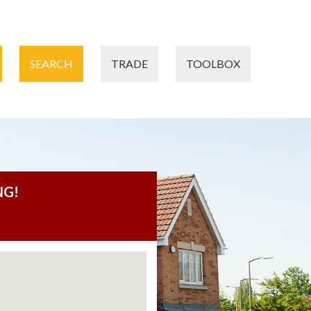
SEARCH
TRADE
TOOLBOX
NG!