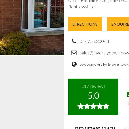
Unit 2 Earnhill Place, , Larkfield
Renfrewshire.
DIRECTIONS
ENQUIR
01475 630044
sales@inverclydewindow
www.inverclydewindows.
117
reviews
5.0
REVIEWS (117)
NE