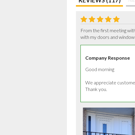
From the first meeting wit
with my doors and window.
Company Response
Good morning

We appreciate customer 
Thank you.