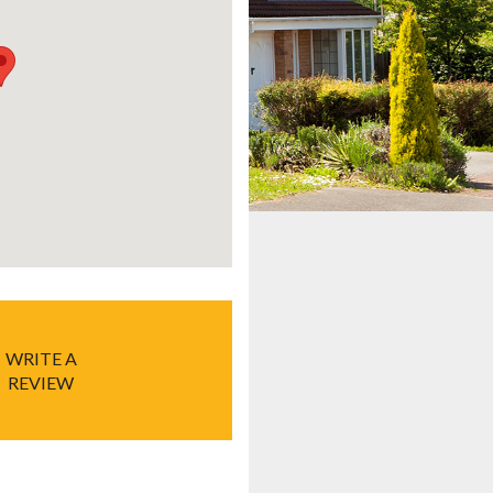
WRITE A
REVIEW