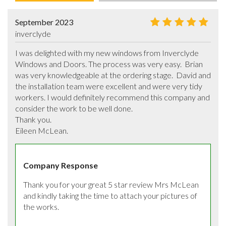
September 2023
inverclyde
I was delighted with my new windows from Inverclyde 
Windows and Doors. The process was very easy.  Brian 
was very knowledgeable at the ordering stage.  David and 
the installation team were excellent and were very tidy 
workers. I would definitely recommend this company and 
consider the work to be well done.

Thank you.

Eileen McLean.
Company Response
Thank you for your great 5 star review Mrs McLean 
and kindly taking the time to attach your pictures of 
the works.