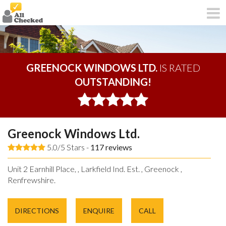
GREENOCK WINDOWS LTD.
IS RATED
OUTSTANDING!
Greenock Windows Ltd.
5.0/5 Stars -
117
reviews
Unit 2 Earnhill Place, , Larkfield Ind. Est. , Greenock ,
Renfrewshire.
DIRECTIONS
ENQUIRE
CALL