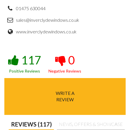
01475 630044
sales@inverclydewindows.co.uk
www.inverclydewindows.co.uk
117
0
Positive Reviews
Negative Reviews
WRITE A
REVIEW
REVIEWS (117)
NEWS, OFFERS & SHOWCASE