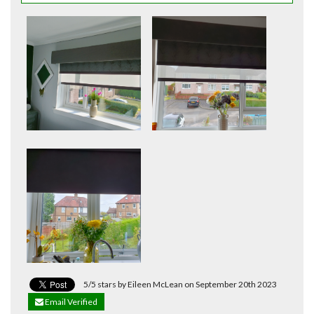
5/5 stars by Eileen McLean on September 20th 2023
Email Verified