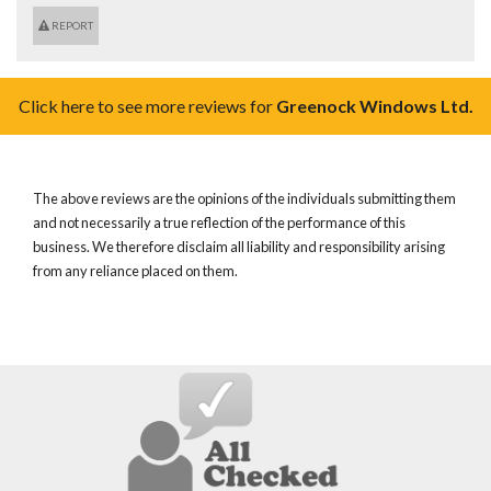
REPORT
Click here to see more reviews for
Greenock Windows Ltd.
The above reviews are the opinions of the individuals submitting them
and not necessarily a true reflection of the performance of this
business. We therefore disclaim all liability and responsibility arising
from any reliance placed on them.