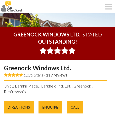
GREENOCK WINDOWS LTD.
IS RATED
OUTSTANDING!
Greenock Windows Ltd.
5.0/5 Stars -
117
reviews
Unit 2 Earnhill Place, , Larkfield Ind. Est. , Greenock ,
Renfrewshire.
DIRECTIONS
ENQUIRE
CALL