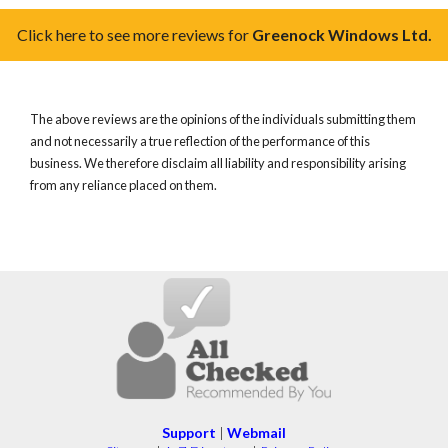
Click here to see more reviews for
Greenock Windows Ltd.
The above reviews are the opinions of the individuals submitting them
and not necessarily a true reflection of the performance of this
business. We therefore disclaim all liability and responsibility arising
from any reliance placed on them.
Support
|
Webmail