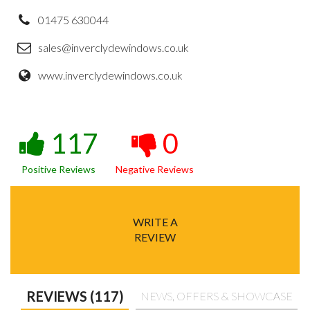
01475 630044
sales@inverclydewindows.co.uk
www.inverclydewindows.co.uk
117
0
Positive Reviews
Negative Reviews
WRITE A
REVIEW
REVIEWS (117)
NEWS, OFFERS & SHOWCASE