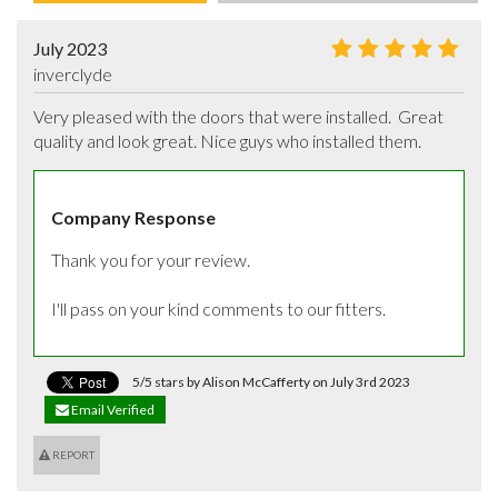
July 2023
inverclyde
Very pleased with the doors that were installed.  Great 
quality and look great. Nice guys who installed them.
Company Response
Thank you for your review.

I'll pass on your kind comments to our fitters.
5/5 stars by Alison McCafferty on July 3rd 2023
Email Verified
REPORT