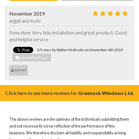
November 2019
argyll-and-bute
New door Very tidy installation and great product. Good 
and helpful service
5/5 stars by Walter McBryde on November 6th 2019
Unverified Email
REPORT
Click here to see more reviews for
Greenock Windows Ltd.
The above reviews are the opinions of the individuals submitting them
and not necessarily a true reflection of the performance of this
business. We therefore disclaim all liability and responsibility arising