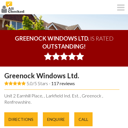
GREENOCK WINDOWS LTD.
IS RATED
OUTSTANDING!
Greenock Windows Ltd.
5.0/5 Stars -
117
reviews
Unit 2 Earnhill Place, , Larkfield Ind. Est. , Greenock ,
Renfrewshire.
DIRECTIONS
ENQUIRE
CALL