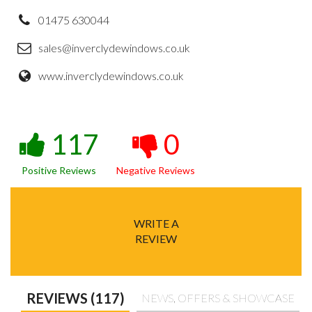
01475 630044
sales@inverclydewindows.co.uk
www.inverclydewindows.co.uk
117
0
Positive Reviews
Negative Reviews
WRITE A
REVIEW
REVIEWS (117)
NEWS, OFFERS & SHOWCASE