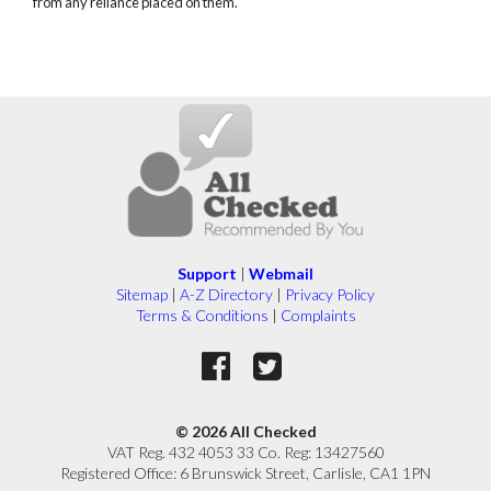
from any reliance placed on them.
Support
|
Webmail
Sitemap
|
A-Z Directory
|
Privacy Policy
Terms & Conditions
|
Complaints
© 2026 All Checked
VAT Reg. 432 4053 33 Co. Reg: 13427560
Registered Office: 6 Brunswick Street, Carlisle, CA1 1PN