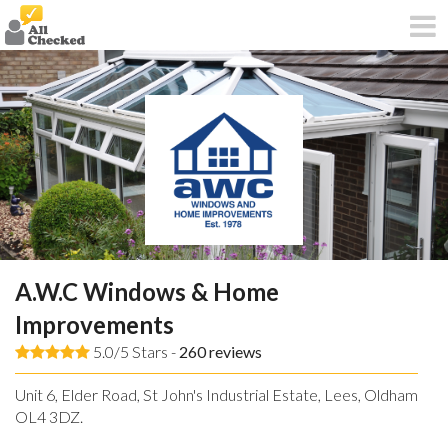
A.W.C Windows & Home
Improvements
5.0/5 Stars -
260
reviews
Unit 6, Elder Road, St John's Industrial Estate, Lees, Oldham,
OL4 3DZ.