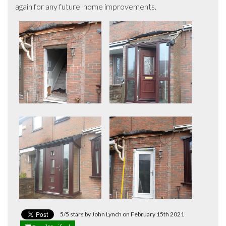
again for any future  home improvements.
5/5 stars by John Lynch on February 15th 2021