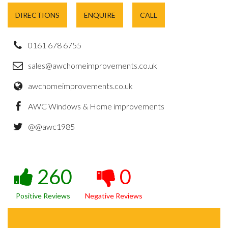
DIRECTIONS
ENQUIRE
CALL
0161 678 6755
sales@awchomeimprovements.co.uk
awchomeimprovements.co.uk
AWC Windows & Home improvements
@@awc1985
260
0
Positive Reviews
Negative Reviews