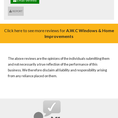
Email Verified
REPORT
Click here to see more reviews for
A.W.C Windows & Home
Improvements
The above reviews are the opinions of the individuals submitting them
and not necessarily a true reflection of the performance of this
business. We therefore disclaim all liability and responsibility arising
from any reliance placed on them.