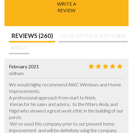
WRITE A
REVIEW
REVIEWS (260)
NEWS, OFFERS & SHOWCASE
ABOUT
February 2021
oldham
We would highly recommend AWC Windows and Home 
Improvements.

A professional approach from start to finish,

 Kieran for his sales and advice,  to the fitters Andy and 
Nigel who showed a great work ethic in the building of our 
porch.

 We’ve used this company prior to our present home 
improvement  and will be definitely using the company 