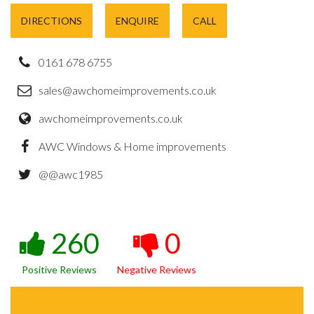
DIRECTIONS
ENQUIRE
CALL
0161 678 6755
sales@awchomeimprovements.co.uk
awchomeimprovements.co.uk
AWC Windows & Home improvements
@@awc1985
260
0
Positive Reviews
Negative Reviews