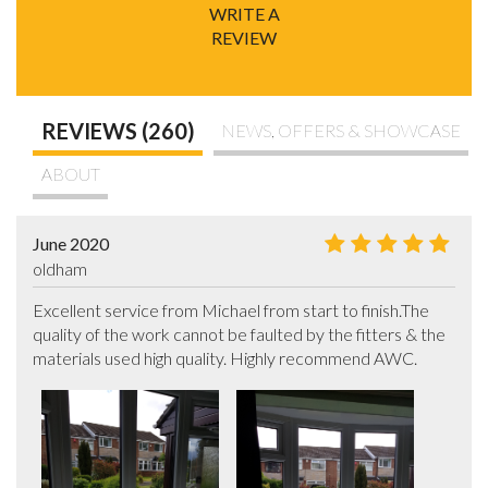
WRITE A
REVIEW
REVIEWS (260)
NEWS, OFFERS & SHOWCASE
ABOUT
June 2020
oldham
Excellent service from Michael from start to finish.The 
quality of the work cannot be faulted by the fitters & the 
materials used high quality. Highly recommend AWC.