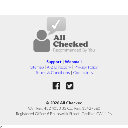
Support
|
Webmail
Sitemap
|
A-Z Directory
|
Privacy Policy
Terms & Conditions
|
Complaints
© 2026 All Checked
VAT Reg. 432 4053 33 Co. Reg: 13427560
Registered Office: 6 Brunswick Street, Carlisle, CA1 1PN
')