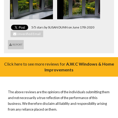
5/5 stars by SUSAN DUNN on June 17th 2020
Unverified Email
REPORT
Click here to see more reviews for
A.W.C Windows & Home
Improvements
The above reviews are the opinions of the individuals submitting them
and not necessarily a true reflection of the performance of this
business. We therefore disclaim all liability and responsibility arising
from any reliance placed on them.