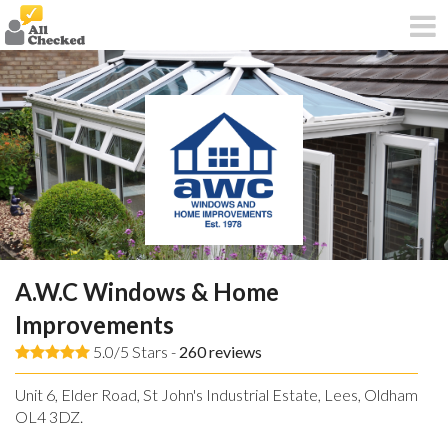
A.W.C Windows & Home
Improvements
5.0/5 Stars -
260
reviews
Unit 6, Elder Road, St John's Industrial Estate, Lees, Oldham,
OL4 3DZ.