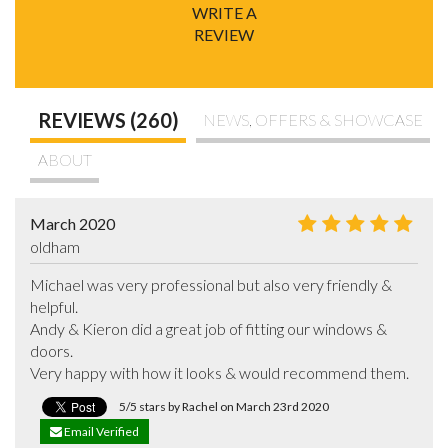
WRITE A
REVIEW
REVIEWS (260)
NEWS, OFFERS & SHOWCASE
ABOUT
March 2020
oldham
Michael was very professional but also very friendly & 
helpful.

Andy & Kieron did a great job of fitting our windows & 
doors. 

Very happy with how it looks & would recommend them.
5/5 stars by Rachel on March 23rd 2020
Email Verified