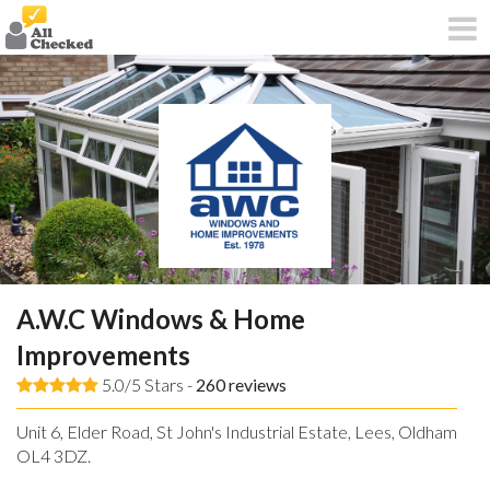
A.W.C Windows & Home
Improvements
5.0/5 Stars -
260
reviews
Unit 6, Elder Road, St John's Industrial Estate, Lees, Oldham,
OL4 3DZ.