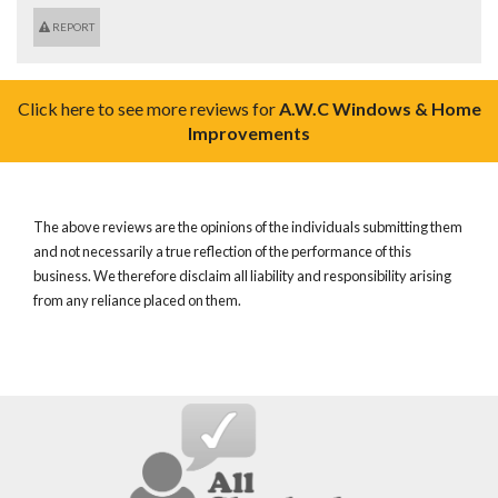
REPORT
Click here to see more reviews for
A.W.C Windows & Home
Improvements
The above reviews are the opinions of the individuals submitting them
and not necessarily a true reflection of the performance of this
business. We therefore disclaim all liability and responsibility arising
from any reliance placed on them.