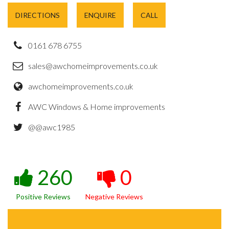
DIRECTIONS
ENQUIRE
CALL
0161 678 6755
sales@awchomeimprovements.co.uk
awchomeimprovements.co.uk
AWC Windows & Home improvements
@@awc1985
260
0
Positive Reviews
Negative Reviews