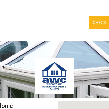
CHECK
 Home