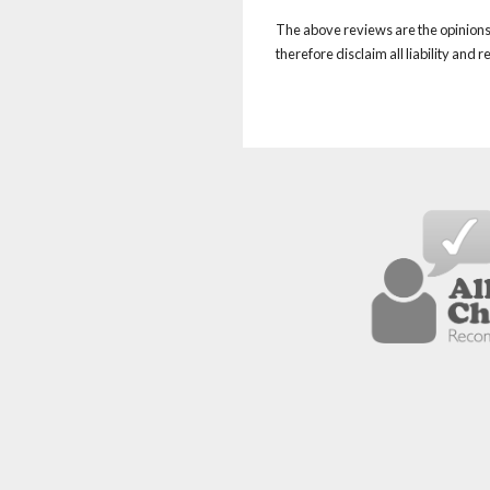
The above reviews are the opinions 
therefore disclaim all liability and 