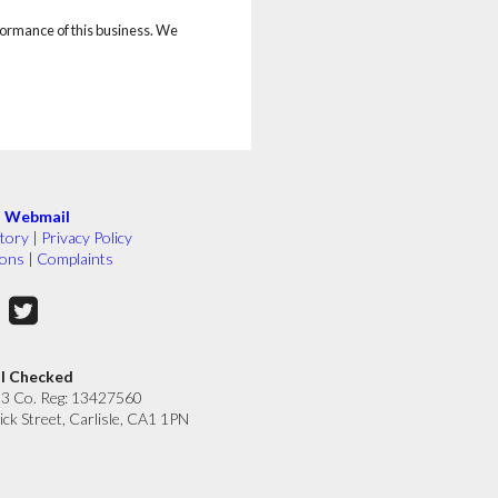
rformance of this business. We
|
Webmail
tory
|
Privacy Policy
ions
|
Complaints
ll Checked
33 Co. Reg: 13427560
ick Street, Carlisle, CA1 1PN