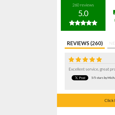
260
reviews
5.0
REVIEWS (260)
NE
Excellent service, great p
5/5 stars by Mic
Click