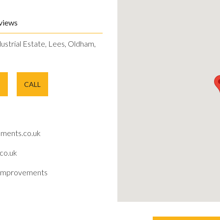
views
dustrial Estate, Lees, Oldham,
E
CALL
ments.co.uk
co.uk
improvements