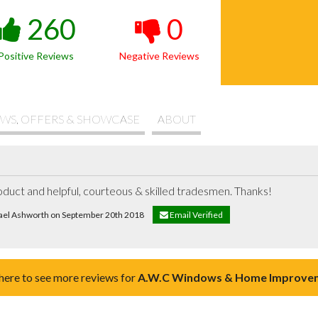
260
0
Positive Reviews
Negative Reviews
WS, OFFERS & SHOWCASE
ABOUT
roduct and helpful, courteous & skilled tradesmen. Thanks!
hael Ashworth on September 20th 2018
Email Verified
 here to see more reviews for
A.W.C Windows & Home Improve