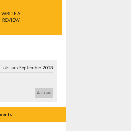
WRITE A
REVIEW
oldham
September 2018
REPORT
ments