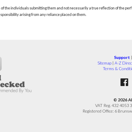
of the individuals submitting them and not necessarily a true reflection of the pe
responsibility arising from any reliance placed on them.
Support
Sitemap
|
A-Z Direc
Terms & Condit
© 2026 A
VAT Reg. 432 4053 
Registered Office: 6 Brunsw