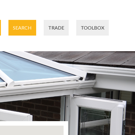
SEARCH
TRADE
TOOLBOX