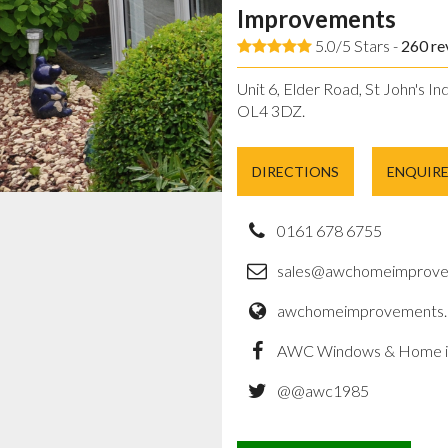
Improvements
5.0/5 Stars -
260
re
Unit 6, Elder Road, St John's In
OL4 3DZ.
DIRECTIONS
ENQUIR
0161 678 6755
sales@awchomeimprove
awchomeimprovements.
AWC Windows & Home 
@@awc1985