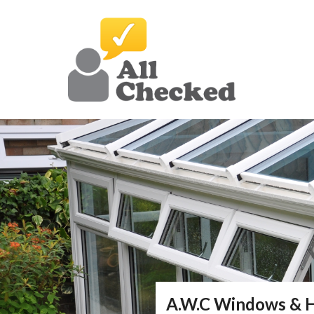
A.W.C Windows &