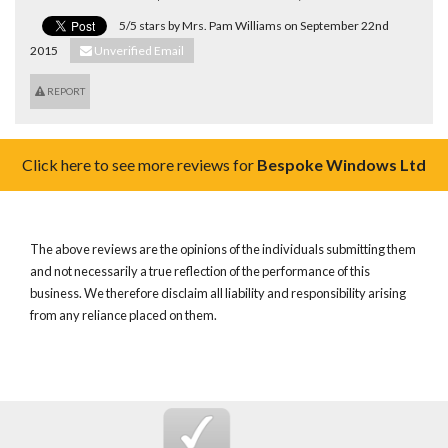
5/5 stars by Mrs. Pam Williams on September 22nd
2015
Unverified Email
REPORT
Click here to see more reviews for
Bespoke Windows Ltd
The above reviews are the opinions of the individuals submitting them
and not necessarily a true reflection of the performance of this
business. We therefore disclaim all liability and responsibility arising
from any reliance placed on them.