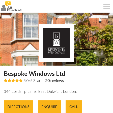
Bespoke Windows Ltd
5.0/5 Stars -
20
reviews
344 Lordship Lane , East Dulwich , London.
DIRECTIONS
ENQUIRE
CALL