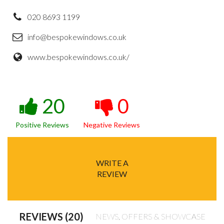
020 8693 1199
info@bespokewindows.co.uk
www.bespokewindows.co.uk/
20
0
Positive Reviews
Negative Reviews
WRITE A
REVIEW
REVIEWS (20)
NEWS, OFFERS & SHOWCASE