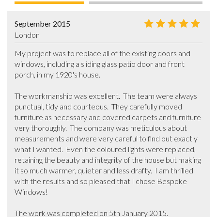
September 2015
London
My project was to replace all of the existing doors and 
windows, including a sliding glass patio door and front 
porch, in my 1920's house.  

The workmanship was excellent.  The team were always 
punctual, tidy and courteous.  They carefully moved  
furniture as necessary and covered carpets and furniture 
very thoroughly.  The company was meticulous about 
measurements and were very careful to find out exactly 
what I wanted.  Even the coloured lights were replaced, 
retaining the beauty and integrity of the house but making 
it so much warmer, quieter and less drafty.  I am thrilled 
with the results and so pleased that I chose Bespoke 
Windows!

The work was completed on 5th January 2015.