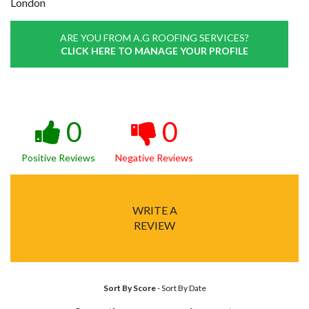
London
ARE YOU FROM A.G ROOFING SERVICES?
CLICK HERE TO MANAGE YOUR PROFILE
0
0
Positive Reviews
Negative Reviews
WRITE A
REVIEW
Sort By Score
-
Sort By Date