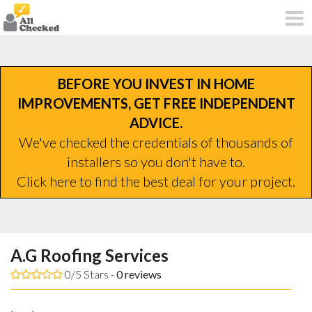
BEFORE YOU INVEST IN HOME
IMPROVEMENTS, GET FREE INDEPENDENT
ADVICE.
We've checked the credentials of thousands of
installers so you don't have to.
Click here to find the best deal for your project.
A.G Roofing Services
0/5 Stars -
0
reviews