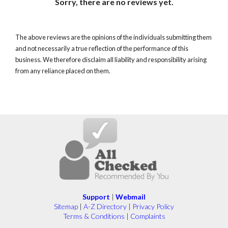
Sorry, there are no reviews yet.
The above reviews are the opinions of the individuals submitting them
and not necessarily a true reflection of the performance of this
business. We therefore disclaim all liability and responsibility arising
from any reliance placed on them.
Support
|
Webmail
Sitemap
|
A-Z Directory
|
Privacy Policy
Terms & Conditions
|
Complaints