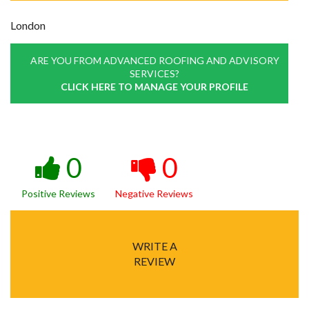
London
ARE YOU FROM ADVANCED ROOFING AND ADVISORY
SERVICES?
CLICK HERE TO MANAGE YOUR PROFILE
0
0
Positive Reviews
Negative Reviews
WRITE A
REVIEW