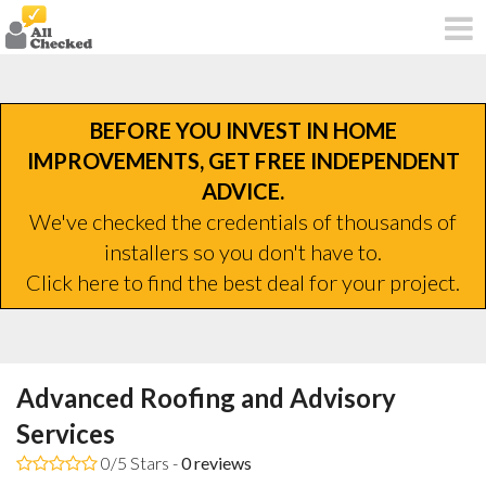
BEFORE YOU INVEST IN HOME
IMPROVEMENTS, GET FREE INDEPENDENT
ADVICE.
We've checked the credentials of thousands of
installers so you don't have to.
Click here to find the best deal for your project.
Advanced Roofing and Advisory
Services
0/5 Stars -
0
reviews