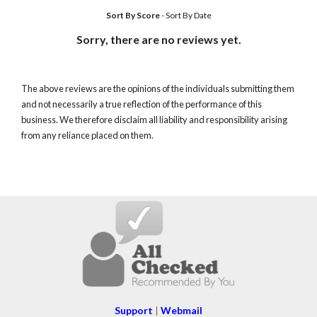
Sort By Score
-
Sort By Date
Sorry, there are no reviews yet.
The above reviews are the opinions of the individuals submitting them
and not necessarily a true reflection of the performance of this
business. We therefore disclaim all liability and responsibility arising
from any reliance placed on them.
Support
|
Webmail