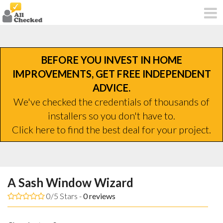
BEFORE YOU INVEST IN HOME
IMPROVEMENTS, GET FREE INDEPENDENT
ADVICE.
We've checked the credentials of thousands of
installers so you don't have to.
Click here to find the best deal for your project.
A Sash Window Wizard
0/5 Stars -
0
reviews