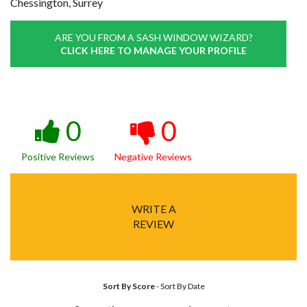
Chessington, Surrey
ARE YOU FROM A SASH WINDOW WIZARD?
CLICK HERE TO MANAGE YOUR PROFILE
0
0
Positive Reviews
Negative Reviews
WRITE A
REVIEW
Sort By Score
-
Sort By Date