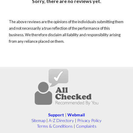
Sorry, there are no reviews yet.
The above reviews are the opinions of the individuals submitting them
and not necessarily a true reflection of the performance of this
business. We therefore disclaim all liability and responsibility arising
from any reliance placed on them.
Support
|
Webmail
Sitemap
|
A-Z Directory
|
Privacy Policy
Terms & Conditions
|
Complaints