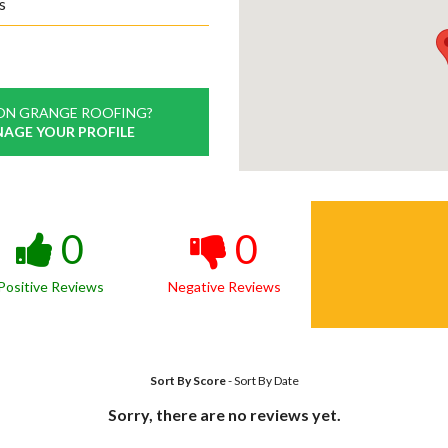
s
ON GRANGE ROOFING?
NAGE YOUR PROFILE
0
0
Positive Reviews
Negative Reviews
Sort By Score
-
Sort By Date
Sorry, there are no reviews yet.