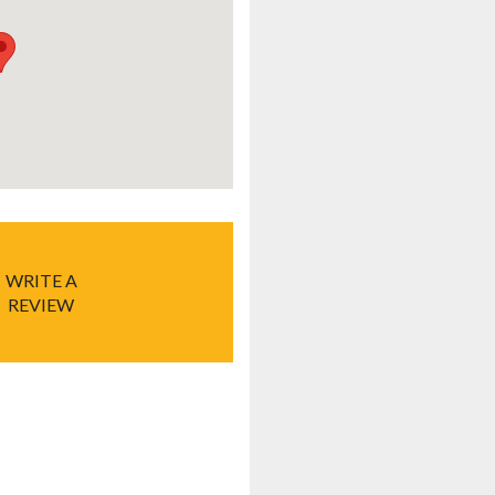
WRITE A
REVIEW