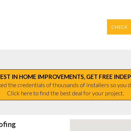
CHECK
EST IN HOME IMPROVEMENTS, GET FREE INDE
d the credentials of thousands of installers so you d
Click here to find the best deal for your project.
ofing