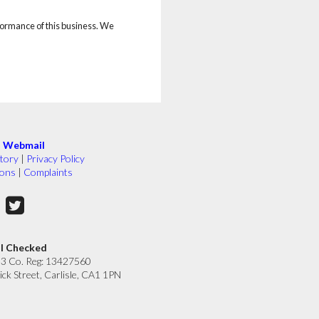
rformance of this business. We
|
Webmail
tory
|
Privacy Policy
ions
|
Complaints
ll Checked
33 Co. Reg: 13427560
ick Street, Carlisle, CA1 1PN