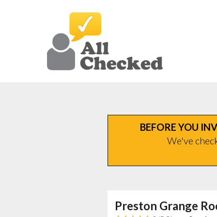
BEFORE YOU INV
We've checke
Preston Grange Ro