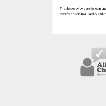
The above reviews are the opinions 
therefore disclaim all liability and 