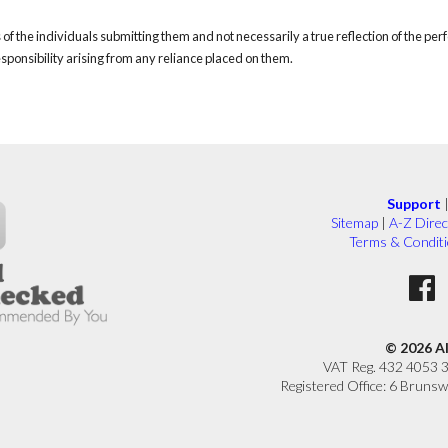
of the individuals submitting them and not necessarily a true reflection of the pe
responsibility arising from any reliance placed on them.
Support
Sitemap
|
A-Z Direc
Terms & Condit
© 2026 A
VAT Reg. 432 4053 
Registered Office: 6 Brunsw