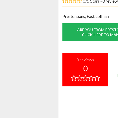
0/5 Stars -
0
review
Prestonpans, East Lothian
ARE YOU FROM PREST
CLICK HERE TO MA
0
reviews
0