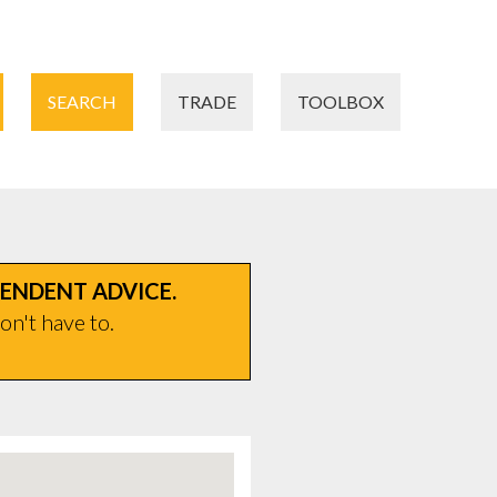
SEARCH
TRADE
TOOLBOX
PENDENT ADVICE.
on't have to.