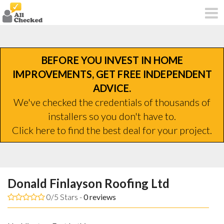
BEFORE YOU INVEST IN HOME
IMPROVEMENTS, GET FREE INDEPENDENT
ADVICE.
We've checked the credentials of thousands of
installers so you don't have to.
Click here to find the best deal for your project.
Donald Finlayson Roofing Ltd
0/5 Stars -
0
reviews