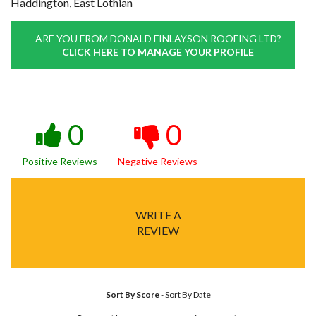
Haddington, East Lothian
ARE YOU FROM DONALD FINLAYSON ROOFING LTD?
CLICK HERE TO MANAGE YOUR PROFILE
0
0
Positive Reviews
Negative Reviews
WRITE A
REVIEW
Sort By Score
-
Sort By Date