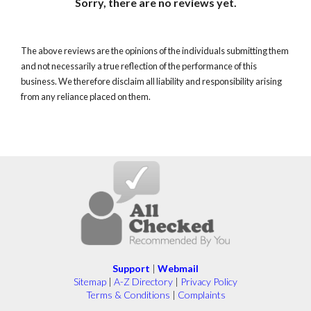
Sorry, there are no reviews yet.
The above reviews are the opinions of the individuals submitting them
and not necessarily a true reflection of the performance of this
business. We therefore disclaim all liability and responsibility arising
from any reliance placed on them.
Support
|
Webmail
Sitemap
|
A-Z Directory
|
Privacy Policy
Terms & Conditions
|
Complaints