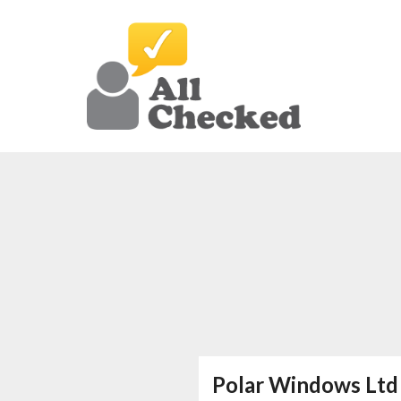
Polar Windows Ltd