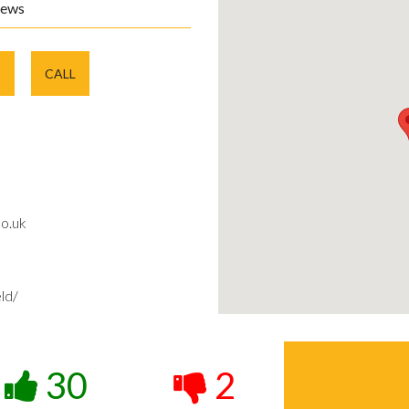
iews
E
CALL
o.uk
ld/
30
2