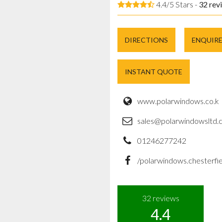
4.4/5 Stars -
32
rev
DIRECTIONS
ENQUIR
INSTANT QUOTE
www.polarwindows.co.k
sales@polarwindowsltd.c
01246277242
/polarwindows.chesterfie
32
reviews
4.4