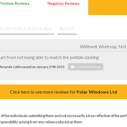
Positive Reviews
Negative Reviews
S, OFFERS & SHOWCASE
ABOUT
Whitwell, Worksop, Not
part from not being able to match the pebble dashing
. Amanda Callinswood on January 27th 2015
Unverified Email
Click here to see more reviews for
Polar Windows Ltd
of the individuals submitting them and not necessarily a true reflection of the pe
responsibility arising from any reliance placed on them.