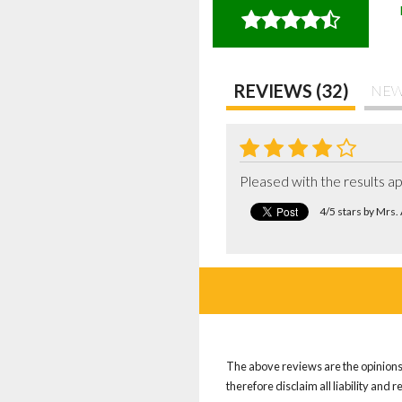
REVIEWS (32)
NEW
Pleased with the results a
4/5 stars by Mrs
The above reviews are the opinions 
therefore disclaim all liability and 