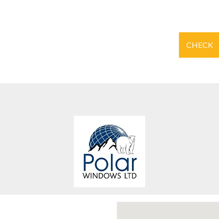
CHECK