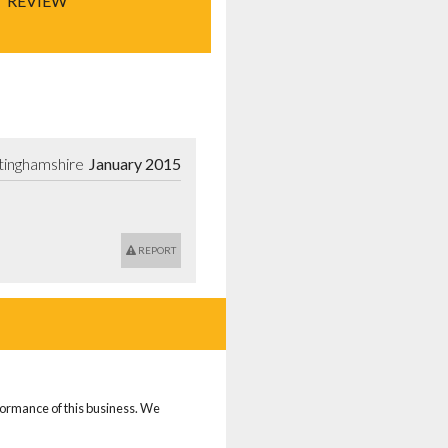
REVIEW
tinghamshire
January 2015
REPORT
rformance of this business. We