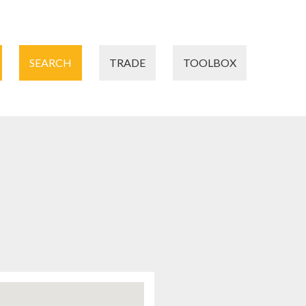
SEARCH
TRADE
TOOLBOX