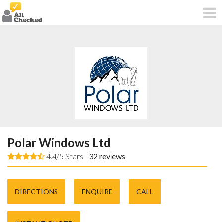
Polar Windows Ltd
4.4/5 Stars -
32
reviews
DIRECTIONS
ENQUIRE
CALL