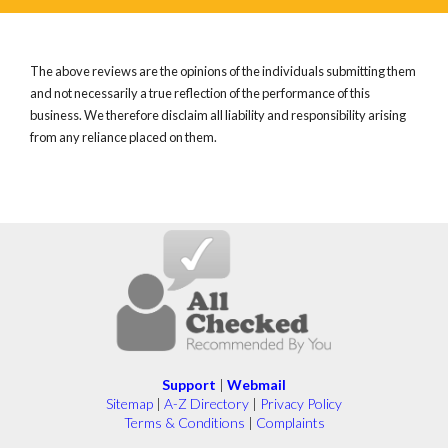
The above reviews are the opinions of the individuals submitting them
and not necessarily a true reflection of the performance of this
business. We therefore disclaim all liability and responsibility arising
from any reliance placed on them.
Support
|
Webmail
Sitemap
|
A-Z Directory
|
Privacy Policy
Terms & Conditions
|
Complaints