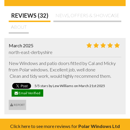
REVIEWS (32)
NEWS, OFFERS & SHOWCASE
ABOUT
March 2025
north-east-derbyshire
New Windows and patio doors fitted by Cal and Micky 
from Polar windows. Excellent job, well done

 Clean and tidy work, would highly recommend them.
5/5 stars by Lew Williams on March 21st 2025
Email Verified
REPORT
Click here to see more reviews for
Polar Windows Ltd