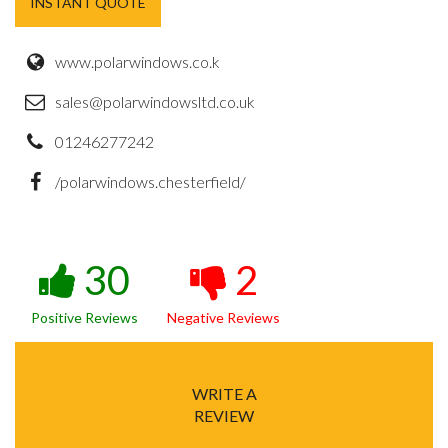
INSTANT QUOTE
www.polarwindows.co.k
sales@polarwindowsltd.co.uk
01246277242
/polarwindows.chesterfield/
30
2
Positive Reviews
Negative Reviews
WRITE A
REVIEW