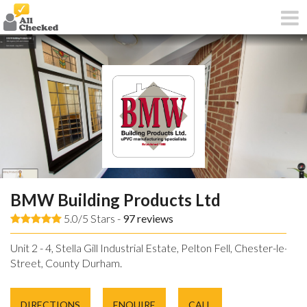
BMW Building Products Ltd
5.0/5 Stars -
97
reviews
Unit 2 - 4, Stella Gill Industrial Estate, Pelton Fell, Chester-le-
Street, County Durham.
DIRECTIONS
ENQUIRE
CALL