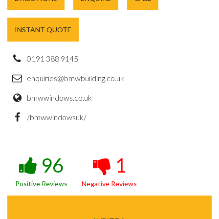
INSTANT QUOTE
0191 388 9145
enquiries@bmwbuilding.co.uk
bmwwindows.co.uk
/bmwwindowsuk/
96
1
Positive Reviews
Negative Reviews