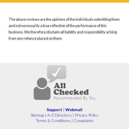
The above reviews are the opinions of the individuals submitting them
and not necessarily a true reflection of the performance of this
business. We therefore disclaim all liability and responsibility arising
from any reliance placed on them.
Support
|
Webmail
Sitemap
|
A-Z Directory
|
Privacy Policy
Terms & Conditions
|
Complaints