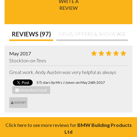
WRITE A
REVIEW
REVIEWS (97)
NEWS, OFFERS & SHOWCASE
May 2017
Stockton-on-Tees
Great work. Andy Austen was very helpful as always
5/5 stars by Mrs J Jones on May 26th 2017
Unverified Email
REPORT
Click here to see more reviews for
BMW Building Products
Ltd