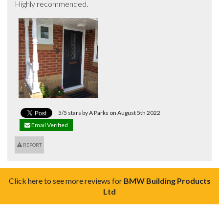
Highly recommended.
5/5 stars by A Parks on August 5th 2022
Email Verified
REPORT
Click here to see more reviews for
BMW Building Products
Ltd