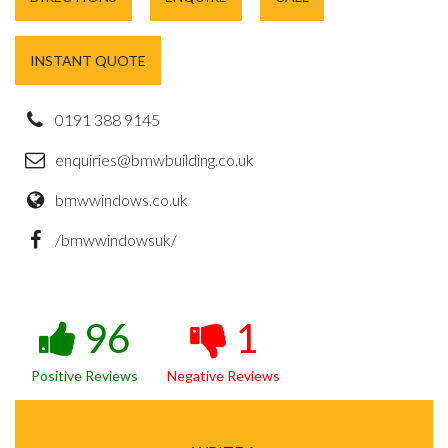
INSTANT QUOTE
0191 388 9145
enquiries@bmwbuilding.co.uk
bmwwindows.co.uk
/bmwwindowsuk/
96
1
Positive Reviews
Negative Reviews