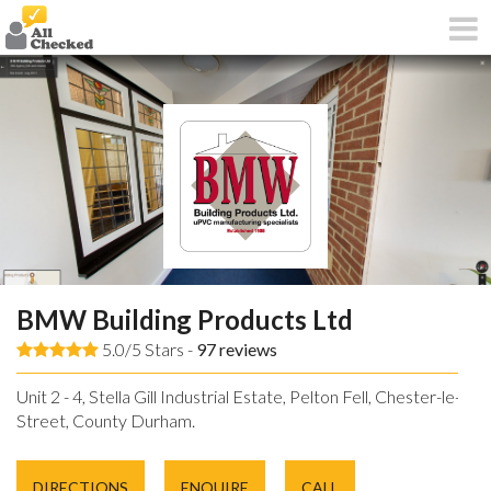
BMW Building Products Ltd
5.0/5 Stars -
97
reviews
Unit 2 - 4, Stella Gill Industrial Estate, Pelton Fell, Chester-le-
Street, County Durham.
DIRECTIONS
ENQUIRE
CALL