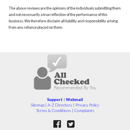
The above reviews are the opinions of the individuals submitting them
and not necessarily a true reflection of the performance of this
business. We therefore disclaim all liability and responsibility arising
from any reliance placed on them.
Support
|
Webmail
Sitemap
|
A-Z Directory
|
Privacy Policy
Terms & Conditions
|
Complaints