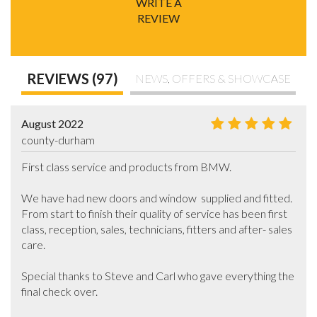
WRITE A
REVIEW
REVIEWS (97)
NEWS, OFFERS & SHOWCASE
August 2022
county-durham
First class service and products from BMW.

We have had new doors and window  supplied and fitted. 
From start to finish their quality of service has been first 
class, reception, sales, technicians, fitters and after- sales 
care.

Special thanks to Steve and Carl who gave everything the 
final check over.
