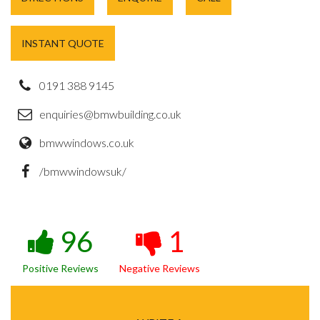
INSTANT QUOTE
0191 388 9145
enquiries@bmwbuilding.co.uk
bmwwindows.co.uk
/bmwwindowsuk/
96
1
Positive Reviews
Negative Reviews