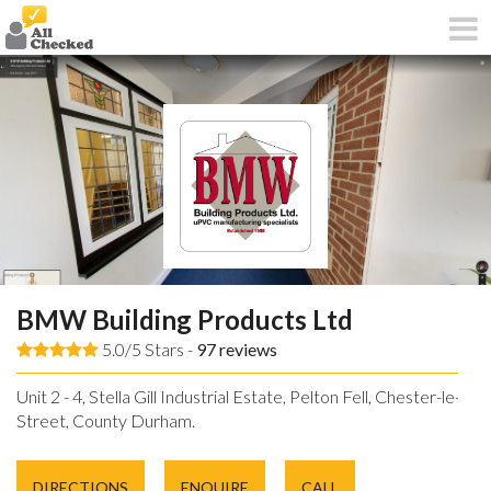
BMW Building Products Ltd
5.0/5 Stars -
97
reviews
Unit 2 - 4, Stella Gill Industrial Estate, Pelton Fell, Chester-le-
Street, County Durham.
DIRECTIONS
ENQUIRE
CALL