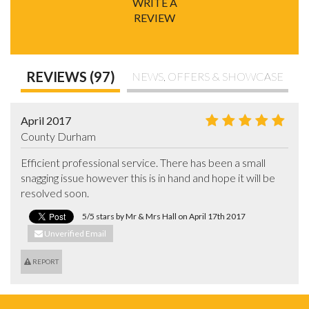
WRITE A
REVIEW
REVIEWS (97)
NEWS, OFFERS & SHOWCASE
April 2017
County Durham
Efficient professional service. There has been a small 
snagging issue however this is in hand and hope it will be 
resolved soon.
5/5 stars by Mr & Mrs Hall on April 17th 2017
Unverified Email
REPORT