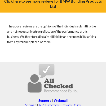
Click here to see more reviews for
BMW Building Products
Ltd
The above reviews are the opinions of the individuals submitting them
and not necessarily a true reflection of the performance of this
business. We therefore disclaim all liability and responsibility arising
from any reliance placed on them.
Support
|
Webmail
Sitemap
|
A-Z Directory
|
Privacy Policy