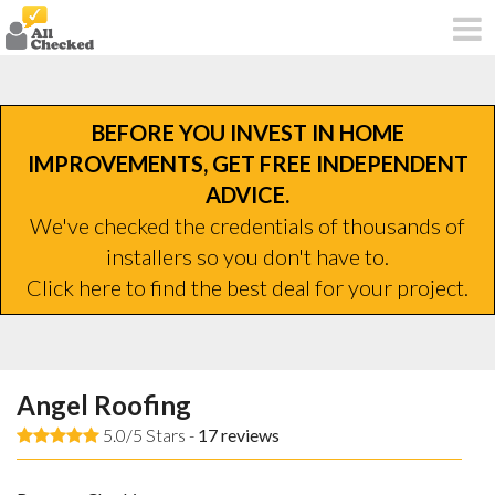
BEFORE YOU INVEST IN HOME
IMPROVEMENTS, GET FREE INDEPENDENT
ADVICE.
We've checked the credentials of thousands of
installers so you don't have to.
Click here to find the best deal for your project.
Angel Roofing
5.0/5 Stars -
17
reviews