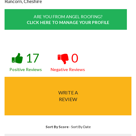
Runcorn, Cheshire
ARE YOU FROM ANGEL ROOFING?
CLICK HERE TO MANAGE YOUR PROFILE
17
0
Positive Reviews
Negative Reviews
WRITE A
REVIEW
Sort By Score
-
Sort By Date