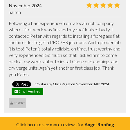
November 2024
halton
Following a bad experience from a local roof company 
where after work was finished my roof leaked badly, I 
contacted Peter with regards to installing a fibreglass flat 
roof in order to get a PROPER job done. And a proper job 
it is too! Peter is totally reliable, on time, trust worthy and 
very experienced. So much so that I asked him to come 
back a few weeks later to install Gable end cappings and 
dry verge units. Again yet another first class job! Thank 
you Peter.
5/5 stars by Chris Paget on November 14th 2024
Email Verified
REPORT
Click here to see more reviews for
Angel Roofing