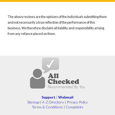
The above reviews are the opinions of the individuals submitting them
and not necessarily a true reflection of the performance of this
business. We therefore disclaim all liability and responsibility arising
from any reliance placed on them.
Support
|
Webmail
Sitemap
|
A-Z Directory
|
Privacy Policy
Terms & Conditions
|
Complaints