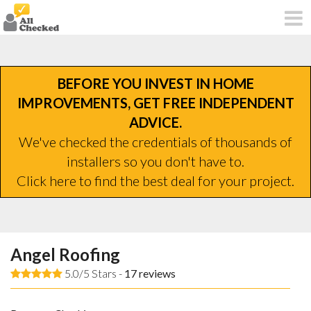
BEFORE YOU INVEST IN HOME
IMPROVEMENTS, GET FREE INDEPENDENT
ADVICE.
We've checked the credentials of thousands of
installers so you don't have to.
Click here to find the best deal for your project.
Angel Roofing
5.0/5 Stars -
17
reviews