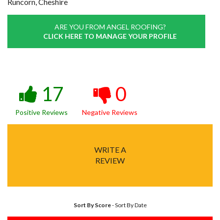
Runcorn, Cheshire
ARE YOU FROM ANGEL ROOFING?
CLICK HERE TO MANAGE YOUR PROFILE
17
0
Positive Reviews
Negative Reviews
WRITE A
REVIEW
Sort By Score
-
Sort By Date