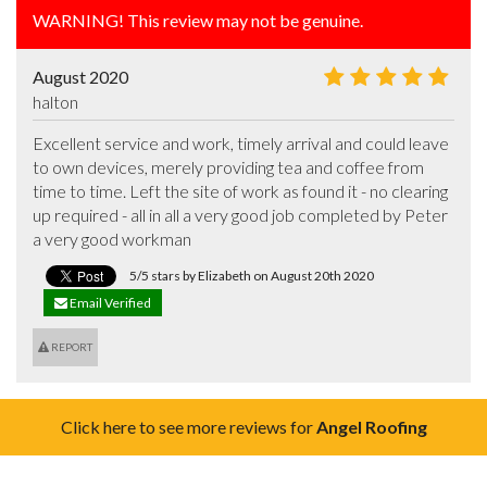
WARNING! This review may not be genuine.
August 2020
halton
Excellent service and work, timely arrival and could leave 
to own devices, merely providing tea and coffee from 
time to time. Left the site of work as found it - no clearing 
up required - all in all a very good job completed by Peter 
a very good workman
5/5 stars by Elizabeth on August 20th 2020
Email Verified
REPORT
Click here to see more reviews for
Angel Roofing