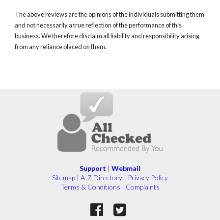
The above reviews are the opinions of the individuals submitting them
and not necessarily a true reflection of the performance of this
business. We therefore disclaim all liability and responsibility arising
from any reliance placed on them.
Support
|
Webmail
Sitemap
|
A-Z Directory
|
Privacy Policy
Terms & Conditions
|
Complaints