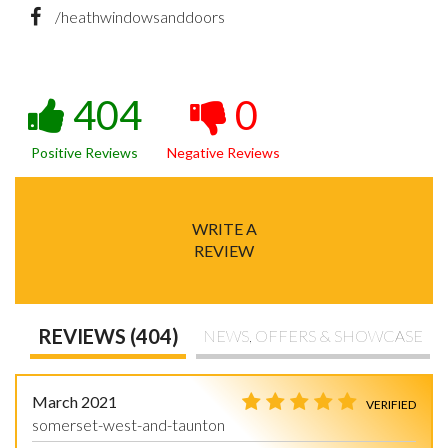
/heathwindowsanddoors
404
0
Positive Reviews
Negative Reviews
WRITE A
REVIEW
REVIEWS (404)
NEWS, OFFERS & SHOWCASE
March 2021
VERIFIED
somerset-west-and-taunton