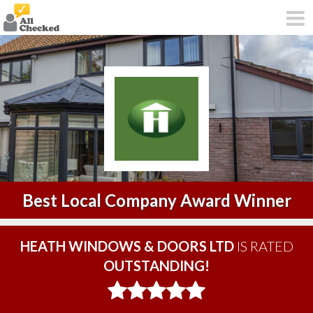
Best Local Company Award Winner
HEATH WINDOWS & DOORS LTD
IS RATED
OUTSTANDING!