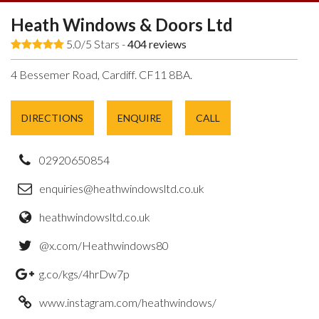
Heath Windows & Doors Ltd
5.0/5 Stars -
404
reviews
4 Bessemer Road, Cardiff. CF11 8BA.
DIRECTIONS
ENQUIRE
CALL
02920650854
enquiries@heathwindowsltd.co.uk
heathwindowsltd.co.uk
@x.com/Heathwindows80
g.co/kgs/4hrDw7p
www.instagram.com/heathwindows/