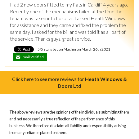
Had 2 new doors fitted to my flats in Cardiff 4 years ago. 
Recently one of the mechanisms failed at the time the 
tenant was taken into hospital. I asked Heath Windows 
for assistance and they came and fixed the problem the 
same day. I asked for the bill and was told it as all part of 
the service. Thanks guys, great service.
5/5 stars by Jon Machin on March 26th 2021
Email Verified
Click here to see more reviews for
Heath Windows &
Doors Ltd
The above reviews are the opinions of the individuals submitting them
and not necessarily a true reflection of the performance of this
business. We therefore disclaim all liability and responsibility arising
from any reliance placed on them.