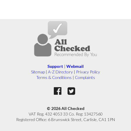
Support
|
Webmail
Sitemap
|
A-Z Directory
|
Privacy Policy
Terms & Conditions
|
Complaints
© 2026 All Checked
VAT Reg. 432 4053 33 Co. Reg: 13427560
Registered Office: 6 Brunswick Street, Carlisle, CA1 1PN